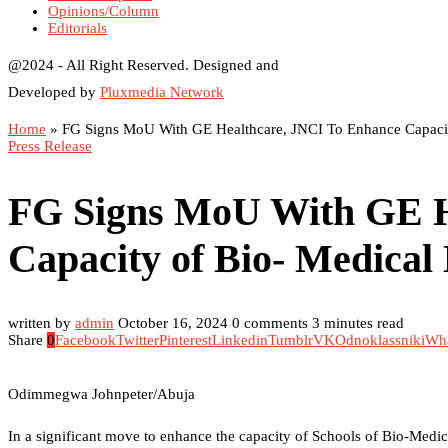
Opinions/Column
Editorials
@2024 - All Right Reserved. Designed and
Developed by
Pluxmedia Network
Home
»
FG Signs MoU With GE Healthcare, JNCI To Enhance Capacit
Press Release
FG Signs MoU With GE H
Capacity of Bio- Medical
written by
admin
October 16, 2024
0 comments
3 minutes read
Share
0
Facebook
Twitter
Pinterest
Linkedin
Tumblr
VK
Odnoklassniki
Wh
Odimmegwa Johnpeter/Abuja
In a significant move to enhance the capacity of Schools of Bio-Medic