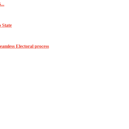
...
 State
amless Electoral process