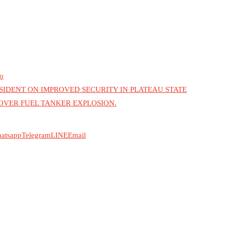
o
DENT ON IMPROVED SECURITY IN PLATEAU STATE
 OVER FUEL TANKER EXPLOSION.
atsapp
Telegram
LINE
Email