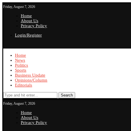
Friday, August 7, 2026
Home
About Us
Privacy Policy
Login/Register
Home
News
Politics
Sports
Business Update
Opinions/Column
Editorials
Search
Friday, August 7, 2026
Home
About Us
Privacy Policy