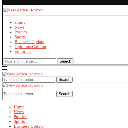
Home
News
Politics
Sports
Business Update
Opinions/Column
Editorials
Search
Search
Search
Home
News
Politics
Sports
Business Update