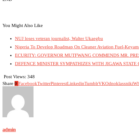
You Might Also Like
NUJ loses veteran journalist, Walter Ukaegbu
Nigeria To Develop Roadmap On Cleaner Aviation Fuel-Keyam
ECURITY: GOVERNOR MUTFWANG COMMENDS MR. PRESI
DEFENCE MINISTER SYMPATHIZES WITH JIGAWA STATE
Post Views:
348
Share
0
Facebook
Twitter
Pinterest
Linkedin
Tumblr
VK
Odnoklassniki
Wh
admin