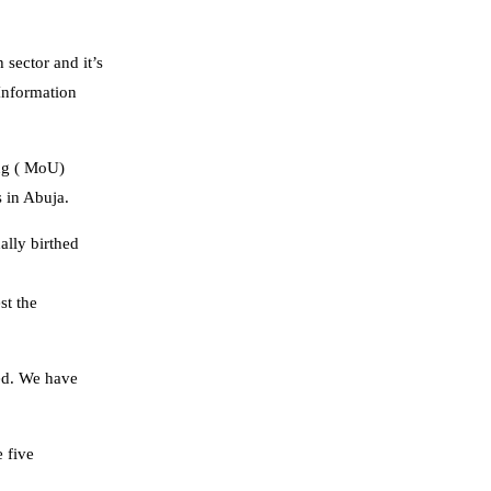
 sector and it’s
Information
ing ( MoU)
 in Abuja.
ally birthed
st the
eed. We have
 five