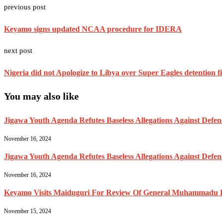
previous post
Keyamo signs updated NCAA procedure for IDERA
next post
Nigeria did not Apologize to Libya over Super Eagles detention f
You may also like
Jigawa Youth Agenda Refutes Baseless Allegations Against Def
November 16, 2024
Jigawa Youth Agenda Refutes Baseless Allegations Against Def
November 16, 2024
Keyamo Visits Maiduguri For Review Of General Muhammadu Buh
November 15, 2024