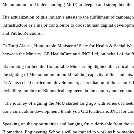
Memorandum of Understanding ( MoU) to deepen and strengthen the na
The actualization of this initiative attests to the fulfillment of camp
infrastructure as a major contributor to boost human capital develop
and Public Relations.
Dr Tunji Alausa, Honourable Minister of State for Health & Social W
between the Ministry, GE HealthCare and JNCI Ltd, on behalf of the fi
Elaborating further, the Honourable Minister highlighted the critical a
the signing of Memorandum to build training capacity of the students.
Dr Alausa cited curriculum development, accreditation of the schools
dwindling number of Biomedical engineers in the country and enhance 
”The journey of signing the MoU started long ago with series of meet
done curriculum development, thank you GEHelathCare, JNCI for comi
Speaking on the opportunities and hanging fruits derivable from the 
Biomedical Engineering Schools will be trained to work as bio- medica