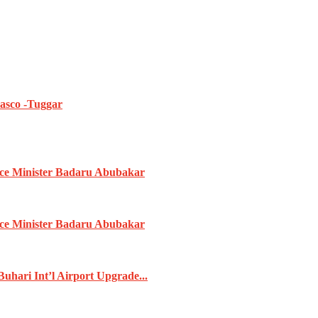
iasco -Tuggar
ence Minister Badaru Abubakar
ence Minister Badaru Abubakar
ari Int’l Airport Upgrade...