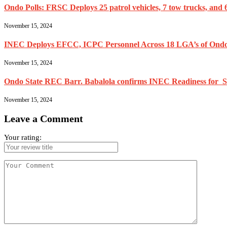
Ondo Polls: FRSC Deploys 25 patrol vehicles, 7 tow trucks, and 6
November 15, 2024
INEC Deploys EFCC, ICPC Personnel Across 18 LGA’s of Ondo
November 15, 2024
Ondo State REC Barr. Babalola confirms INEC Readiness for Se
November 15, 2024
Leave a Comment
Your rating: