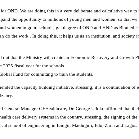
for OND. We are doing this in a very deliberate and calculative way to
 expand the opportunity to millions of young men and women, so that we
n and women to go to schools, get degree of OND and HND as Biomedica
n do the work . In doing this, it helps us as an institution, and society 
nted out that the Ministry will create an Economic Recovery and Growth 
e 2025 fiscal year for the schools.
bal Fund for committing to train the students.
d the capacity building initiative, stressing, it is a continuation of e
tizenry.
nd General Manager GEHealthcare, Dr. George Uduku affirmed that thei
ealth care delivery systems in the country, stressing, the signing of th
dical school of engineering in Enugu, Maiduguri, Edo, Zaria and Lagos.