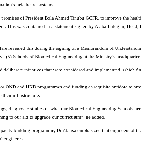
tion’s helathcare systems.
aign promises of President Bola Ahmed Tinubu GCFR, to improve the health
ment. This was contained in a statement signed by Alaba Balogun, Head, 
elfare revealed this during the signing of a Memorandum of Understand
ve (5) Schools of Biomedical Engineering at the Ministry’s headquarters
nd deliberate initiatives that were considered and implemented, which fin
 for OND and HND programmes and funding as requisite antidote to arre
their infrastructure.
ings, diagnostic studies of what our Biomedical Engineering Schools n
ng to our aid to upgrade our curriculum”, he added.
capacity building programme, Dr Alausa emphasized that engineers of the
l engineers.