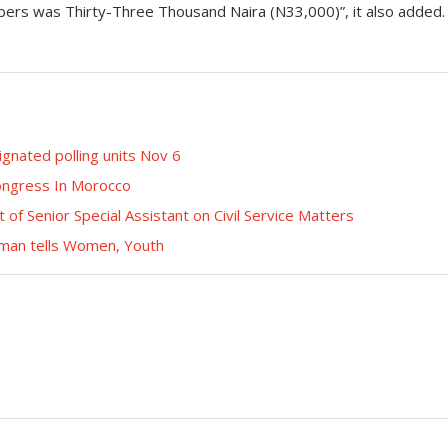
bers was Thirty-Three Thousand Naira (N33,000)”, it also added.
gnated polling units Nov 6
ongress In Morocco
 Senior Special Assistant on Civil Service Matters
rman tells Women, Youth