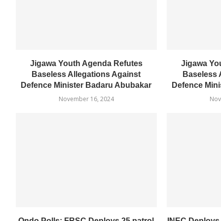
Jigawa Youth Agenda Refutes
Jigawa Yo
Baseless Allegations Against
Baseless 
Defence Minister Badaru Abubakar
Defence Mini
November 16, 2024
Nov
Ondo Polls: FRSC Deploys 25 patrol
INEC Deploys