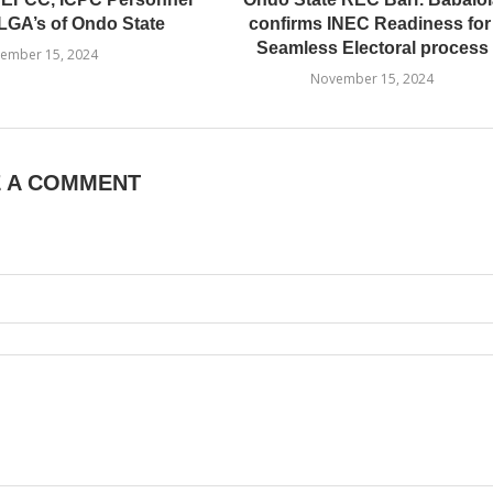
LGA’s of Ondo State
confirms INEC Readiness fo
Seamless Electoral process
ember 15, 2024
November 15, 2024
E A COMMENT