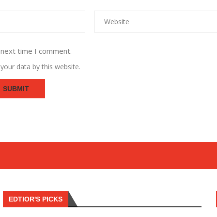
 next time I comment.
your data by this website.
EDTIOR'S PICKS