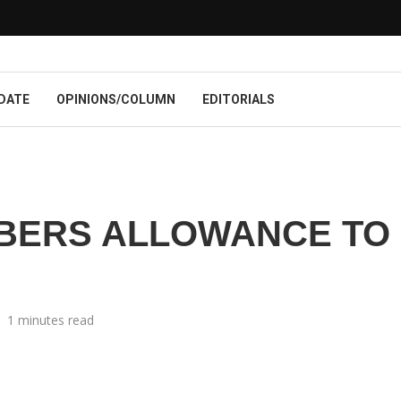
DATE
OPINIONS/COLUMN
EDITORIALS
BERS ALLOWANCE TO
1 minutes read