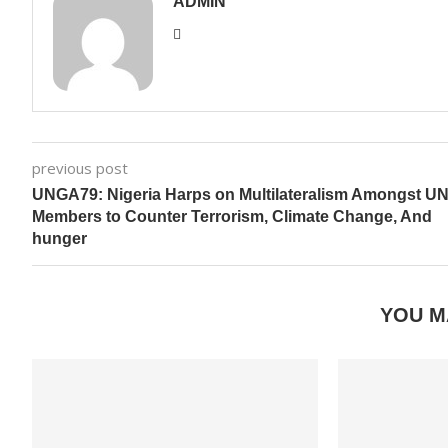
ADMIN
previous post
UNGA79: Nigeria Harps on Multilateralism Amongst U
Members to Counter Terrorism, Climate Change, And
hunger
YOU M