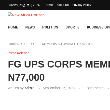
Sunday, August 9, 2026
Home
About Us
Privacy Policy
HOME
NEWS
POLITICS
SPORTS
BUSINESS UP
Home
»
FG UPS CORPS MEMBERS ALLOWANCE TO N77,000
Press Release
FG UPS CORPS MEM
N77,000
written by
Admin
September 26, 2024
0 comments