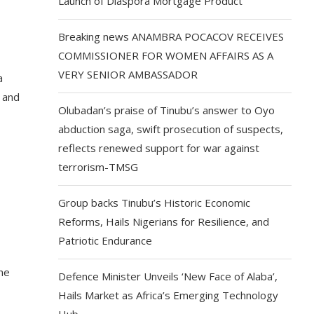
Launch of Diaspora Mortgage Product
Breaking news ANAMBRA POCACOV RECEIVES
COMMISSIONER FOR WOMEN AFFAIRS AS A
VERY SENIOR AMBASSADOR
a
n and
Olubadan’s praise of Tinubu’s answer to Oyo
abduction saga, swift prosecution of suspects,
reflects renewed support for war against
terrorism-TMSG
Group backs Tinubu’s Historic Economic
Reforms, Hails Nigerians for Resilience, and
Patriotic Endurance
he
Defence Minister Unveils ‘New Face of Alaba’,
Hails Market as Africa’s Emerging Technology