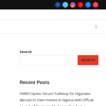
Search
SEARCH
Recent Posts
FMBN Opens Secure Pathway for Nigerians
Abroad to Own Homes in Nigeria with Official