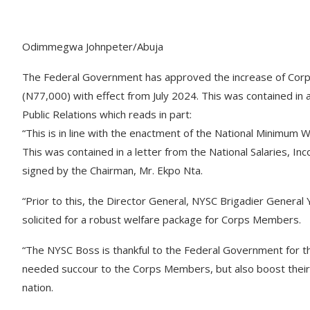
Odimmegwa Johnpeter/Abuja
The Federal Government has approved the increase of Cor
(N77,000) with effect from July 2024. This was contained in
Public Relations which reads in part:
“This is in line with the enactment of the National Minimu
This was contained in a letter from the National Salaries
signed by the Chairman, Mr. Ekpo Nta.
“Prior to this, the Director General, NYSC Brigadier General
solicited for a robust welfare package for Corps Members.
“The NYSC Boss is thankful to the Federal Government for the 
needed succour to the Corps Members, but also boost their 
nation.