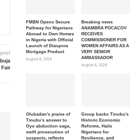
FMBN Opens Secure
Breaking news
Pathway for Nigerians
ANAMBRA POCACOV
Abroad to Own Homes
RECEIVES
in Nigeria with Official
COMMISSIONER FOR
Launch of Diaspora
WOMEN AFFAIRS AS A
Mortgage Product
VERY SENIOR
 post
AMBASSADOR
August 8, 2026
buja
August 8, 2026
 Fair
Olubadan’s praise of
Group backs Tinubu’s
Tinubu’s answer to
Historic Economic
Oyo abduction saga,
Reforms, Hails
swift prosecution of
Nigerians for
suspects, reflects
Resilience, and