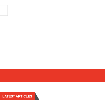
LATEST ARTICLES