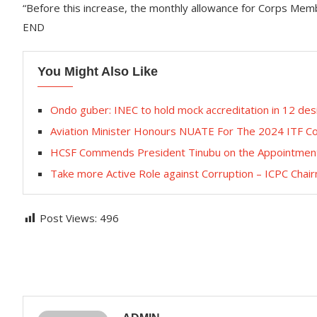
“Before this increase, the monthly allowance for Corps Mem
END
You Might Also Like
Ondo guber: INEC to hold mock accreditation in 12 desi
Aviation Minister Honours NUATE For The 2024 ITF C
HCSF Commends President Tinubu on the Appointment of
Take more Active Role against Corruption – ICPC Chai
Post Views:
496