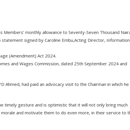
ps Members’ monthly allowance to Seventy-Seven Thousand Nair
 a statement signed by Caroline Embu,Acting Director, Informatio
m Wage (Amendment) Act 2024.
, Incomes and Wages Commission, dated 25th September 2024 and
 YD Ahmed, had paid an advocacy visit to the Chairman in which he
timely gesture and is optimistic that it will not only bring much
morale and motivate them to do even more, in their service to t