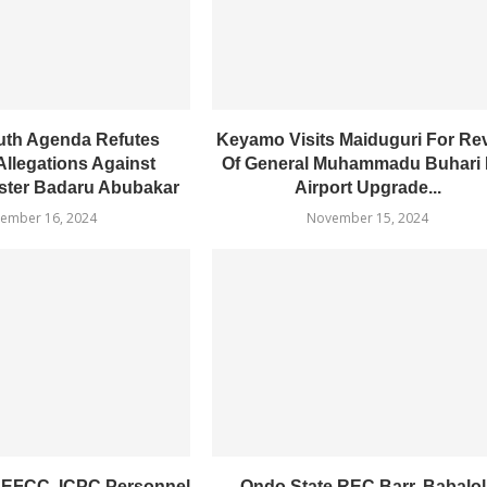
uth Agenda Refutes
Keyamo Visits Maiduguri For Re
Allegations Against
Of General Muhammadu Buhari I
ster Badaru Abubakar
Airport Upgrade...
ember 16, 2024
November 15, 2024
 EFCC, ICPC Personnel
Ondo State REC Barr. Babalol