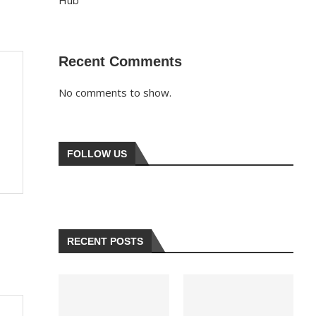
Hub
Recent Comments
No comments to show.
FOLLOW US
RECENT POSTS