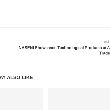
next
N
NASENI Showcases Technological Products at A
Trade
AY ALSO LIKE