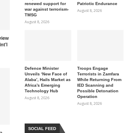
renewed support for
Patriotic Endurance
war against terrorism-
August 8, 2026
TMSG
August 8, 2026
view
nt’l
Defence Minister
Troops Engage
Unveils ‘New Face of
Terrorists in Zamfara
Alaba’, Hails Market as
While Returning From
Africa’s Emerging
IED Scanning and
Technology Hub
Possible Detonation
Operation
August 8, 2026
August 8, 2026
SOCIAL FEED
a