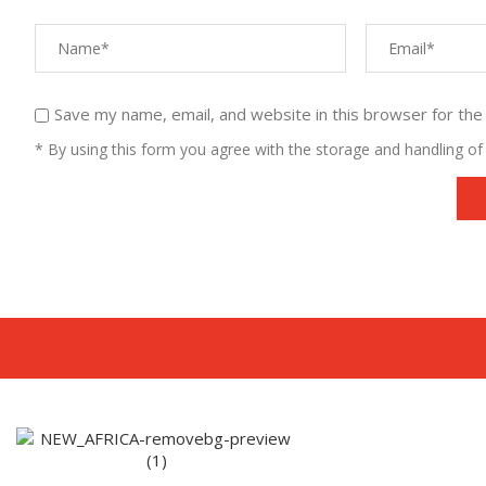
Save my name, email, and website in this browser for the
* By using this form you agree with the storage and handling of 