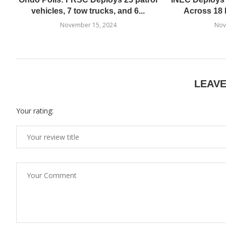
vehicles, 7 tow trucks, and 6...
Across 18 
November 15, 2024
Nov
LEAV
Your rating: