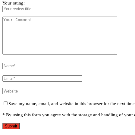
Your rating:
Save my name, email, and website in this browser for the next tim
* By using this form you agree with the storage and handling of your d