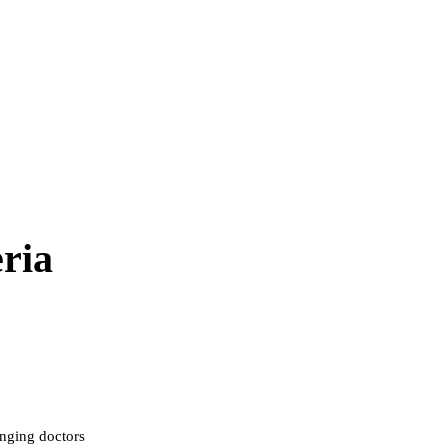
ria
inging doctors