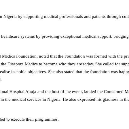
 in Nigeria by supporting medical professionals and patients through col
nt healthcare systems by providing exceptional medical support, bridging
 Medics Foundation, noted that the Foundation was formed with the pr
d the Diaspora Medics to become who they are today. She called for sup
ealise its noble objectives. She also stated that the foundation was hap
l.
nal Hospital Abuja and the host of the event, lauded the Concerned M
 in the medical services in Nigeria. He also expressed his gladness in th
ded to execute their programmes.