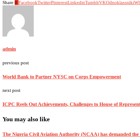
Share
0
Facebook
Twitter
Pinterest
Linkedin
Tumblr
VK
Odnoklassniki
Wh
admin
previous post
World Bank to Partner NYSC on Corps Empowerment
next post
ICPC Reels Out Achievements, Challenges to House of Represen
You may also like
The Nigeria Civil Aviation Authority (NCAA) has demanded the res