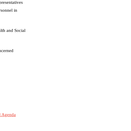
resentatives
rsonnel in
lth and Social
ncerned
al Agenda