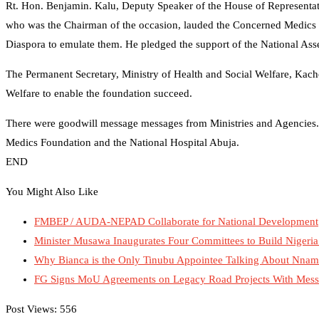
Rt. Hon. Benjamin. Kalu, Deputy Speaker of the House of Representa
who was the Chairman of the occasion, lauded the Concerned Medics Fo
Diaspora to emulate them. He pledged the support of the National Asse
The Permanent Secretary, Ministry of Health and Social Welfare, Kacho
Welfare to enable the foundation succeed.
There were goodwill message messages from Ministries and Agencies.
Medics Foundation and the National Hospital Abuja.
END
You Might Also Like
FMBEP / AUDA-NEPAD Collaborate for National Development
Minister Musawa Inaugurates Four Committees to Build Nigeria
Why Bianca is the Only Tinubu Appointee Talking About Nna
FG Signs MoU Agreements on Legacy Road Projects With Messrs
Post Views:
556