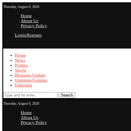
Thursday, August 6, 2026
Home
About Us
Privacy Policy
Login/Register
Home
News
Politics
Sports
Business Update
Opinions/Column
Editorials
Search
Thursday, August 6, 2026
Home
About Us
Privacy Policy