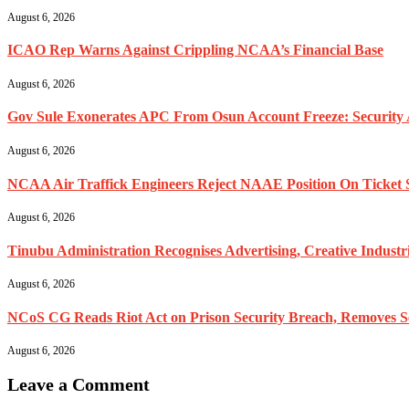
August 6, 2026
ICAO Rep Warns Against Crippling NCAA’s Financial Base
August 6, 2026
Gov Sule Exonerates​ APC From Osun Account Freeze: Security A
August 6, 2026
NCAA Air Traffick Engineers Reject NAAE Position On Ticket 
August 6, 2026
Tinubu Administration Recognises Advertising, Creative Industr
August 6, 2026
NCoS CG Reads Riot Act on Prison Security Breach, Removes Sen
August 6, 2026
Leave a Comment