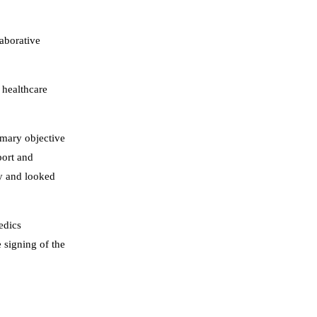
laborative
 healthcare
imary objective
port and
py and looked
edics
e signing of the