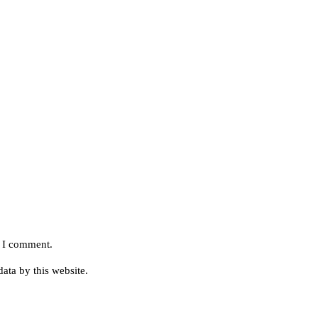
e I comment.
ata by this website.