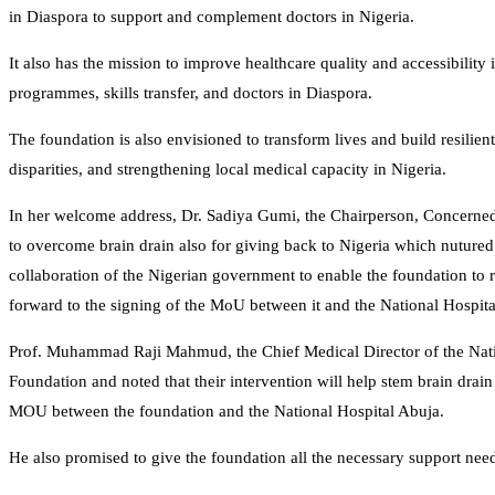
in Diaspora to support and complement doctors in Nigeria.
It also has the mission to improve healthcare quality and accessibility
programmes, skills transfer, and doctors in Diaspora.
The foundation is also envisioned to transform lives and build resilie
disparities, and strengthening local medical capacity in Nigeria.
In her welcome address, Dr. Sadiya Gumi, the Chairperson, Concerned
to overcome brain drain also for giving back to Nigeria which nuture
collaboration of the Nigerian government to enable the foundation to r
forward to the signing of the MoU between it and the National Hospita
Prof. Muhammad Raji Mahmud, the Chief Medical Director of the Natio
Foundation and noted that their intervention will help stem brain drain
MOU between the foundation and the National Hospital Abuja.
He also promised to give the foundation all the necessary support nee