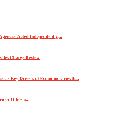
gencies Acted Independently,...
Sales Charge Review
ies as Key Drivers of Economic Growth...
ior Officers...