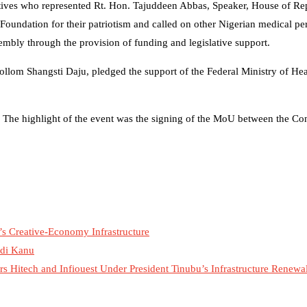
tives who represented Rt. Hon. Tajuddeen Abbas, Speaker, House of Rep
undation for their patriotism and called on other Nigerian medical pe
mbly through the provision of funding and legislative support.
llom Shangsti Daju, pledged the support of the Federal Ministry of Hea
 The highlight of the event was the signing of the MoU between the Co
’s Creative-Economy Infrastructure
mdi Kanu
 Hitech and Infiouest Under President Tinubu’s Infrastructure Renew