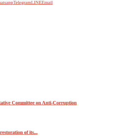
atsapp
Telegram
LINE
Email
tative Committee on Anti-Corruption
toration of its...