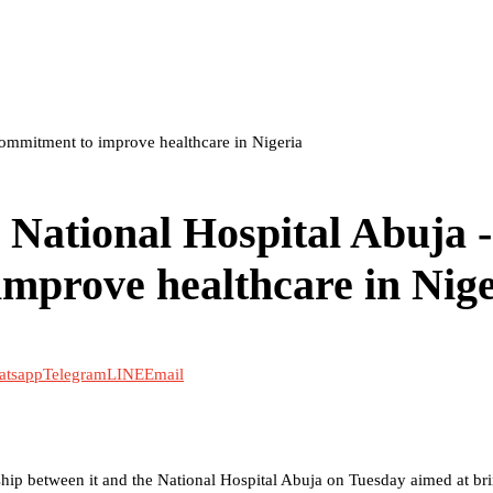
Commitment to improve healthcare in Nigeria
 National Hospital Abuja -
mprove healthcare in Nige
atsapp
Telegram
LINE
Email
ship between it and the National Hospital Abuja on Tuesday aimed at br