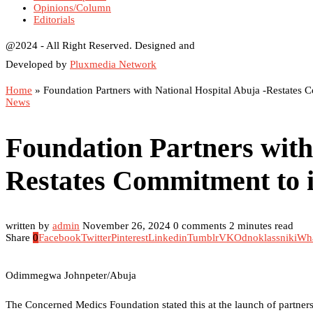
Opinions/Column
Editorials
@2024 - All Right Reserved. Designed and
Developed by
Pluxmedia Network
Home
»
Foundation Partners with National Hospital Abuja -Restates 
News
Foundation Partners with
Restates Commitment to i
written by
admin
November 26, 2024
0 comments
2 minutes read
Share
0
Facebook
Twitter
Pinterest
Linkedin
Tumblr
VK
Odnoklassniki
Wh
Odimmegwa Johnpeter/Abuja
The Concerned Medics Foundation stated this at the launch of partner