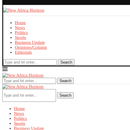
Home
News
Politics
Sports
Business Update
Opinions/Column
Editorials
Search
Search
Search
Home
News
Politics
Sports
Business Update