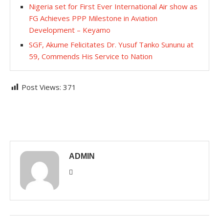
Nigeria set for First Ever International Air show as
FG Achieves PPP Milestone in Aviation
Development – Keyamo
SGF, Akume Felicitates Dr. Yusuf Tanko Sununu at
59, Commends His Service to Nation
Post Views:
371
ADMIN