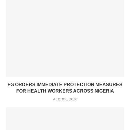
FG ORDERS IMMEDIATE PROTECTION MEASURES
FOR HEALTH WORKERS ACROSS NIGERIA
August 6, 2026