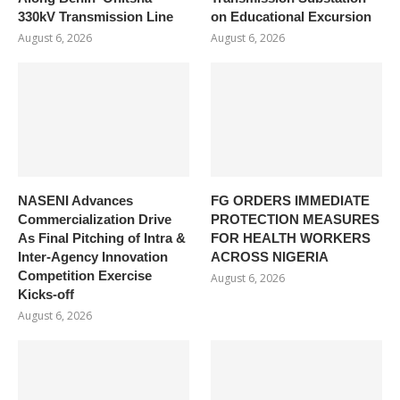
330kV Transmission Line
on Educational Excursion
August 6, 2026
August 6, 2026
NASENI Advances
FG ORDERS IMMEDIATE
Commercialization Drive
PROTECTION MEASURES
As Final Pitching of Intra &
FOR HEALTH WORKERS
Inter-Agency Innovation
ACROSS NIGERIA
Competition Exercise
August 6, 2026
Kicks-off
August 6, 2026