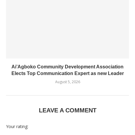
Ai’Agboko Community Development Association
Elects Top Communication Expert as new Leader
August 5, 2026
LEAVE A COMMENT
Your rating: