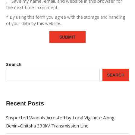
Save my name, email, and website in this browser for
the next time I comment.
* By using this form you agree with the storage and handling
of your data by this website.
Search
SEARCH
Recent Posts
Suspected Vandals Arrested by Local Vigilante Along
Benin–Onitsha 330kV Transmission Line