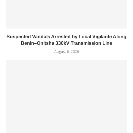
Suspected Vandals Arrested by Local Vigilante Along
Benin–Onitsha 330kV Transmission Line
August 6, 2026