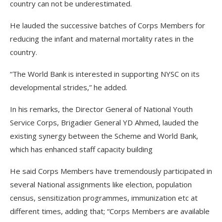
country can not be underestimated.
He lauded the successive batches of Corps Members for
reducing the infant and maternal mortality rates in the
country.
“The World Bank is interested in supporting NYSC on its
developmental strides,” he added.
In his remarks, the Director General of National Youth
Service Corps, Brigadier General YD Ahmed, lauded the
existing synergy between the Scheme and World Bank,
which has enhanced staff capacity building
He said Corps Members have tremendously participated in
several National assignments like election, population
census, sensitization programmes, immunization etc at
different times, adding that; “Corps Members are available