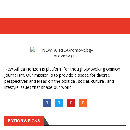
New Africa Horizon is platform for thought-provoking opinion
journalism. Our mission is to provide a space for diverse
perspectives and ideas on the political, social, cultural, and
lifestyle issues that shape our world.
EDTIOR'S PICKS