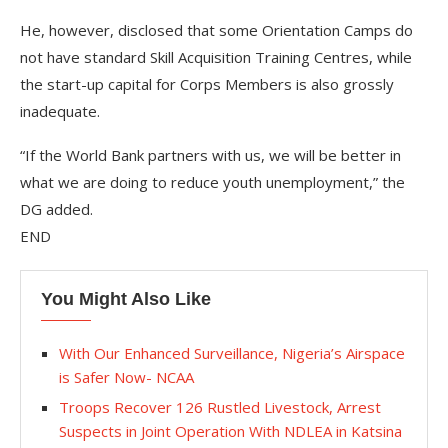
He, however, disclosed that some Orientation Camps do
not have standard Skill Acquisition Training Centres, while
the start-up capital for Corps Members is also grossly
inadequate.
“If the World Bank partners with us, we will be better in
what we are doing to reduce youth unemployment,” the
DG added.
END
You Might Also Like
With Our Enhanced Surveillance, Nigeria’s Airspace
is Safer Now- NCAA
Troops Recover 126 Rustled Livestock, Arrest
Suspects in Joint Operation With NDLEA in Katsina