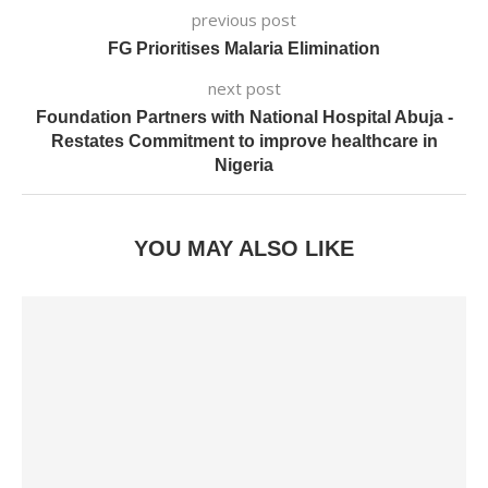
previous post
FG Prioritises Malaria Elimination
next post
Foundation Partners with National Hospital Abuja -
Restates Commitment to improve healthcare in
Nigeria
YOU MAY ALSO LIKE