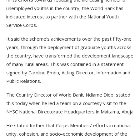
unemployed youths in the country, the World Bank has
indicated interest to partner with the National Youth
Service Corps.
It said the scheme’s achievements over the past fifty-one
years, through the deployment of graduate youths across
the country, have transformed the development landscape
of many rural areas. This was contained in a statement
signed by Caroline Embu, Acting Director, Information and
Public Relations.
The Country Director of World Bank, Ndiame Diop, stated
this today when he led a team on a courtesy visit to the
NYSC National Directorate Headquarters in Maitama, Abuja
He stated further that Corps Members’ efforts in national
unity, cohesion, and socio-economic development of the