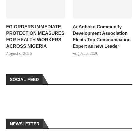
FG ORDERS IMMEDIATE
Ai’Agboko Community
PROTECTION MEASURES
Development Association
FOR HEALTH WORKERS
Elects Top Communication
ACROSS NIGERIA
Expert as new Leader
August 6, 2026
August 5, 2026
SOCIAL FEED
NEWSLETTER