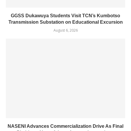
GGSS Dukawuya Students Visit TCN’s Kumbotso
Transmission Substation on Educational Excursion
August 6, 2026
NASENI Advances Commercialization Drive As Final