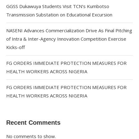
GGSS Dukawuya Students Visit TCN’s Kumbotso
Transmission Substation on Educational Excursion
NASENI Advances Commercialization Drive As Final Pitching
of Intra & Inter-Agency Innovation Competition Exercise
Kicks-off
FG ORDERS IMMEDIATE PROTECTION MEASURES FOR
HEALTH WORKERS ACROSS NIGERIA
FG ORDERS IMMEDIATE PROTECTION MEASURES FOR
HEALTH WORKERS ACROSS NIGERIA
Recent Comments
No comments to show.