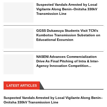
Suspected Vandals Arrested by Local
Vigilante Along Benin–Onitsha 330kV
Transmission Line
GGSS Dukawuya Students Visit TCN’s
Kumbotso Transmission Substation on
Educational Excursion
NASENI Advances Commercialization
Drive As Final Pitching of Intra & Inter-
Agency Innovation Competition...
LATEST ARTICLES
Suspected Vandals Arrested by Local Vigilante Along Benin–
Onitsha 330kV Transmission Line