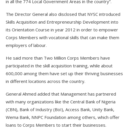
in all the 774 Local Government Areas in the country”.
The Director General also disclosed that NYSC introduced
Skills Acquisition and Entrepreneurship Development into
its Orientation Course in year 2012 in order to empower
Corps Members with vocational skills that can make them
employers of labour.
He said more than Two Million Corps Members have
participated in the skill acquisition training, while about
600,000 among them have set up their thriving businesses
in different locations across the country.
General Ahmed added that Management has partnered
with many organizations like the Central Bank of Nigeria
(CBN), Bank of Industry (BoI), Access Bank, Unity Bank,
Wema Bank, NNPC Foundation among others, which offer
loans to Corps Members to start their businesses.