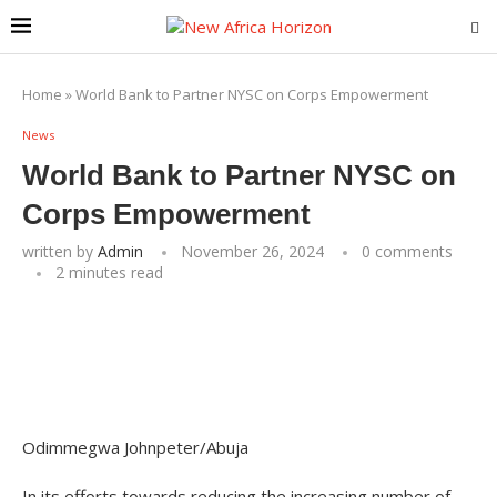
Home
»
World Bank to Partner NYSC on Corps Empowerment
News
World Bank to Partner NYSC on
Corps Empowerment
written by
Admin
November 26, 2024
0 comments
2 minutes read
Odimmegwa Johnpeter/Abuja
In its efforts towards reducing the increasing number of