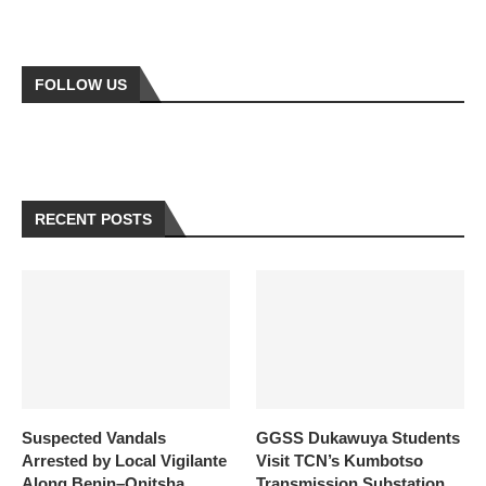
FOLLOW US
RECENT POSTS
Suspected Vandals
GGSS Dukawuya Students
Arrested by Local Vigilante
Visit TCN’s Kumbotso
Along Benin–Onitsha
Transmission Substation