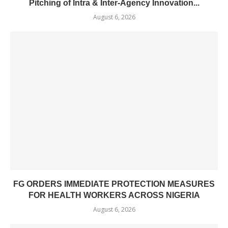
Pitching of Intra & Inter-Agency Innovation...
August 6, 2026
FG ORDERS IMMEDIATE PROTECTION MEASURES
FOR HEALTH WORKERS ACROSS NIGERIA
August 6, 2026