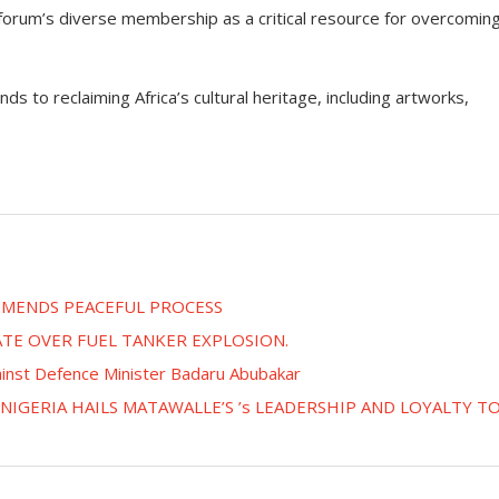
 forum’s diverse membership as a critical resource for overcomin
s to reclaiming Africa’s cultural heritage, including artworks,
OMMENDS PEACEFUL PROCESS
ATE OVER FUEL TANKER EXPLOSION.
ainst Defence Minister Badaru Abubakar
IGERIA HAILS MATAWALLE’S ’s LEADERSHIP AND LOYALTY T