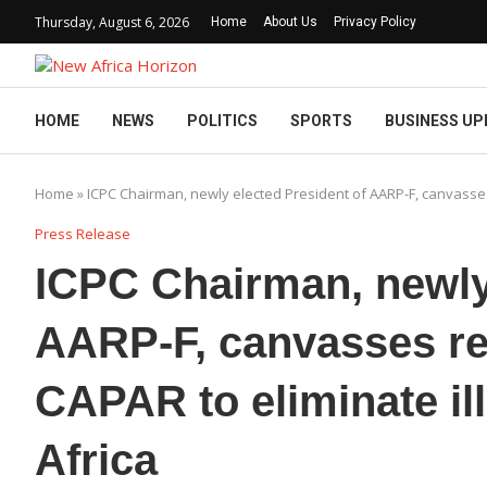
Thursday, August 6, 2026
Home
About Us
Privacy Policy
HOME
NEWS
POLITICS
SPORTS
BUSINESS UP
Home
»
ICPC Chairman, newly elected President of AARP-F, canvasses 
Press Release
ICPC Chairman, newly 
AARP-F, canvasses re
CAPAR to eliminate illi
Africa