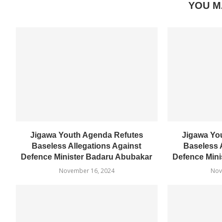
YOU M
Jigawa Youth Agenda Refutes
Jigawa Yo
Baseless Allegations Against
Baseless 
Defence Minister Badaru Abubakar
Defence Mini
November 16, 2024
Nov