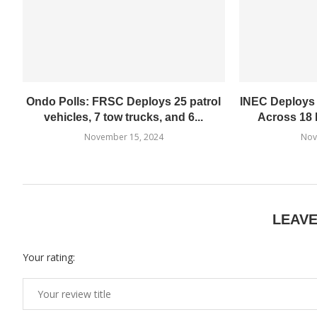
Ondo Polls: FRSC Deploys 25 patrol
INEC Deploys
vehicles, 7 tow trucks, and 6...
Across 18 
November 15, 2024
Nov
LEAV
Your rating: