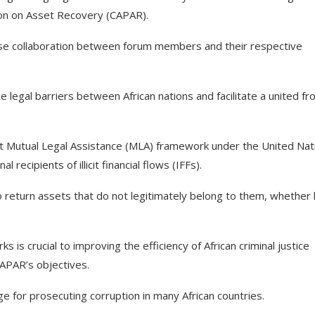
ion on Asset Recovery (CAPAR).
close collaboration between forum members and their respective
 legal barriers between African nations and facilitate a united fr
t Mutual Legal Assistance (MLA) framework under the United Nat
ecipients of illicit financial flows (IFFs).
 return assets that do not legitimately belong to them, whether 
 is crucial to improving the efficiency of African criminal justice
APAR’s objectives.
nge for prosecuting corruption in many African countries.