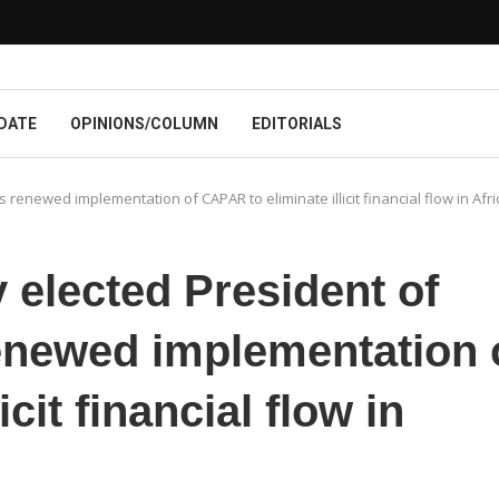
DATE
OPINIONS/COLUMN
EDITORIALS
renewed implementation of CAPAR to eliminate illicit financial flow in Afri
elected President of
newed implementation 
cit financial flow in