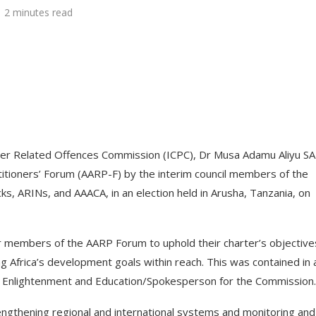
2 minutes read
her Related Offences Commission (ICPC), Dr Musa Adamu Aliyu SA
itioners’ Forum (AARP-F) by the interim council members of the
ks, ARINs, and AAACA, in an election held in Arusha, Tanzania, on
for members of the AARP Forum to uphold their charter’s objective
ng Africa’s development goals within reach. This was contained in 
ic Enlightenment and Education/Spokesperson for the Commission.
engthening regional and international systems and monitoring and