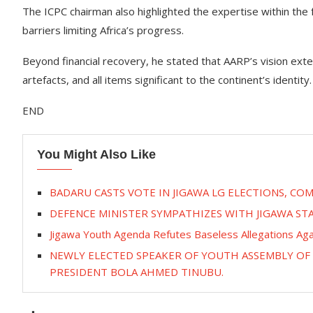
The ICPC chairman also highlighted the expertise within the
barriers limiting Africa’s progress.
Beyond financial recovery, he stated that AARP’s vision extend
artefacts, and all items significant to the continent’s identity.
END
You Might Also Like
BADARU CASTS VOTE IN JIGAWA LG ELECTIONS, C
DEFENCE MINISTER SYMPATHIZES WITH JIGAWA ST
Jigawa Youth Agenda Refutes Baseless Allegations Ag
NEWLY ELECTED SPEAKER OF YOUTH ASSEMBLY OF N
PRESIDENT BOLA AHMED TINUBU.