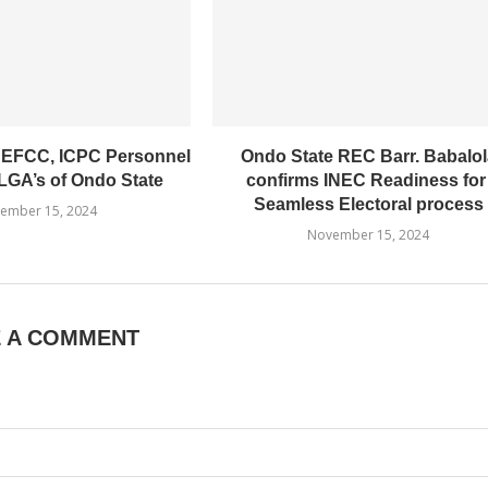
 EFCC, ICPC Personnel
Ondo State REC Barr. Babalol
LGA’s of Ondo State
confirms INEC Readiness fo
Seamless Electoral process
ember 15, 2024
November 15, 2024
E A COMMENT