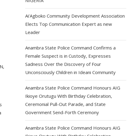
NIGERIA
Ai’Agboko Community Development Association
Elects Top Communication Expert as new
Leader
Anambra State Police Command Confirms a
Female Suspect is in Custody, Expresses
Sadness Over the Discovery of Four
N,
Unconsciously Children in Ideani Community
Anambra State Police Command Honours AIG
Ikioye Orutugu With Birthday Celebration,
Ceremonial Pull-Out Parade, and State
s
Government Send-Forth Ceremony
a
Anambra State Police Command Honours AIG