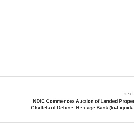
next
NDIC Commences Auction of Landed Propert
Chattels of Defunct Heritage Bank (In-Liquida