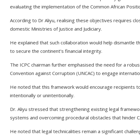
evaluating the implementation of the Common African Posit
According to Dr Aliyu, realising these objectives requires 
domestic Ministries of Justice and Judiciary.
He explained that such collaboration would help dismantle the
to secure the continent’s financial integrity.
The ICPC chairman further emphasised the need for a robus
Convention against Corruption (UNCAC) to engage international r
He noted that this framework would encourage recipients to
intentionally or unintentionally.
Dr. Aliyu stressed that strengthening existing legal frameworks
systems and overcoming procedural obstacles that hinder C
He noted that legal technicalities remain a significant challe