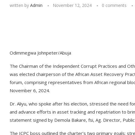
written by
Admin
November 12, 2024
0 comments
Odimmegwa Johnpeter/Abuja
The Chairman of the Independent Corrupt Practices and Ot
was elected chairperson of the African Asset Recovery Pract
forum, comprising representatives from African regional bloc
November 6, 2024.
Dr. Aliyu, who spoke after his election, stressed the need 
and advance efforts in asset tracking and repatriation to bri
statement signed by Demola Bakare, fsi, Ag. Director, Publ
The ICPC boss outlined the charter’s two primary goals: str