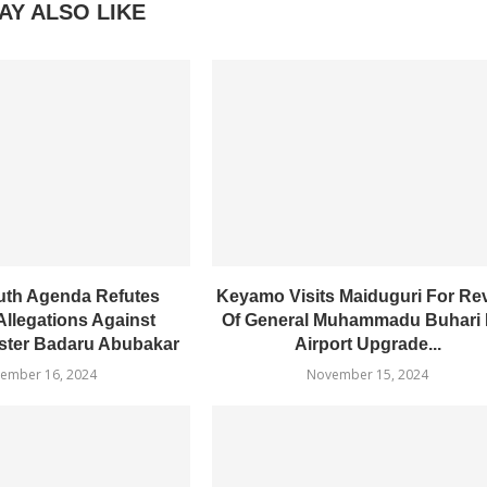
AY ALSO LIKE
uth Agenda Refutes
Keyamo Visits Maiduguri For Re
Allegations Against
Of General Muhammadu Buhari I
ster Badaru Abubakar
Airport Upgrade...
ember 16, 2024
November 15, 2024