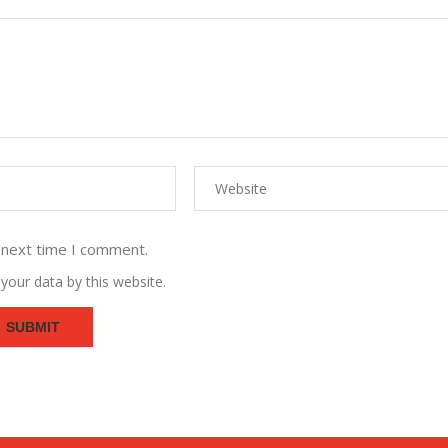
 next time I comment.
your data by this website.