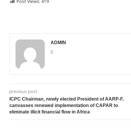
Post Views:
419
ADMIN
previous post
ICPC Chairman, newly elected President of AARP-F,
canvasses renewed implementation of CAPAR to
eliminate illicit financial flow in Africa