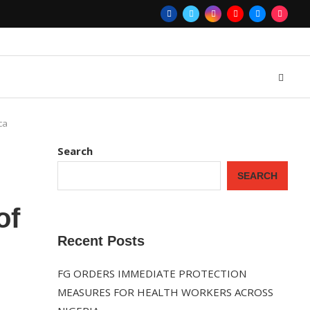
ca
Search
SEARCH
of
Recent Posts
FG ORDERS IMMEDIATE PROTECTION
MEASURES FOR HEALTH WORKERS ACROSS