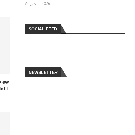
August 5, 2026
SOCIAL FEED
NEWSLETTER
view
nt’l