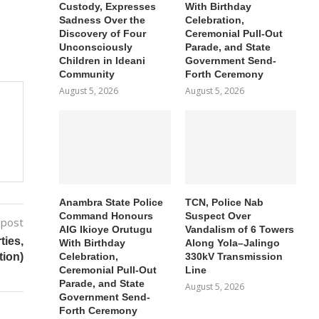
Custody, Expresses
With Birthday
Sadness Over the
Celebration,
Discovery of Four
Ceremonial Pull-Out
Unconsciously
Parade, and State
Children in Ideani
Government Send-
Community
Forth Ceremony
August 5, 2026
August 5, 2026
Anambra State Police
TCN, Police Nab
Command Honours
Suspect Over
 post
AIG Ikioye Orutugu
Vandalism of 6 Towers
ies,
With Birthday
Along Yola–Jalingo
Celebration,
330kV Transmission
tion)
Ceremonial Pull-Out
Line
Parade, and State
August 5, 2026
Government Send-
Forth Ceremony