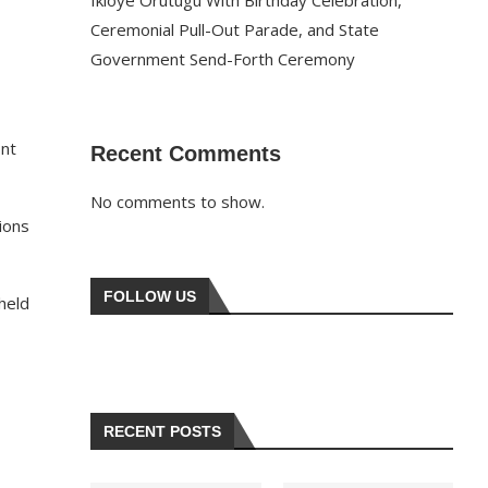
Ikioye Orutugu With Birthday Celebration,
Ceremonial Pull-Out Parade, and State
Government Send-Forth Ceremony
ont
Recent Comments
No comments to show.
ions
FOLLOW US
held
RECENT POSTS