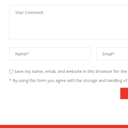
Save my name, email, and website in this browser for the
* By using this form you agree with the storage and handling of 