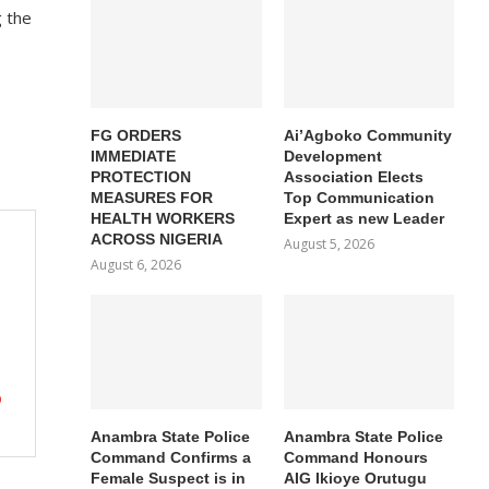
g the
FG ORDERS
Ai’Agboko Community
IMMEDIATE
Development
PROTECTION
Association Elects
MEASURES FOR
Top Communication
HEALTH WORKERS
Expert as new Leader
ACROSS NIGERIA
August 5, 2026
August 6, 2026
O
Anambra State Police
Anambra State Police
Command Confirms a
Command Honours
Female Suspect is in
AIG Ikioye Orutugu