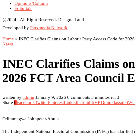
Opinions/Column
Editorials
@2024 - All Right Reserved. Designed and
Developed by
Pluxmedia Network
Home
»
INEC Clarifies Claims on Labour Party Access Code for 2026
News
INEC Clarifies Claims on
2026 FCT Area Council E
written by
admin
January 9, 2026
0 comments
3 minutes read
Share
0
Facebook
Twitter
Pinterest
Linkedin
Tumblr
VK
Odnoklassniki
Wh
Odimmegwa Johnpeter/Abuja
The Independent National Electoral Commission (INEC) has clarified re