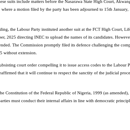
These suits include matters before the Nasarawa State High Court, Akwan
 where a motion filed by the party has been adjourned to 15th January,
ding, the Labour Party instituted another suit at the FCT High Court, L
er, 2025 directing INEC to upload the names of its candidates. However
xtended. The Commission promptly filed its defence challenging the com
5 without extension.
sisting court order compelling it to issue access codes to the Labour P
firmed that it will continue to respect the sanctity of the judicial proc
e Constitution of the Federal Republic of Nigeria, 1999 (as amended), 
arties must conduct their internal affairs in line with democratic princip