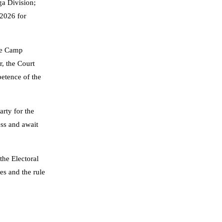
ga Division;
 2026 for
ife Camp
, the Court
petence of the
arty for the
ess and await
the Electoral
les and the rule