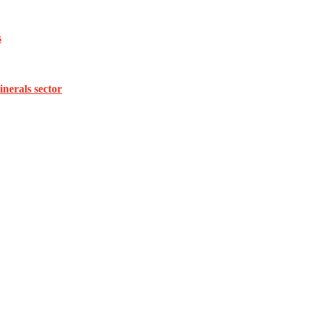
s
inerals sector