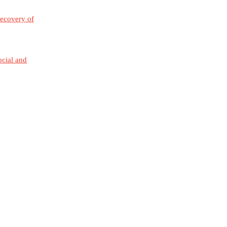
Recovery of
ocial and