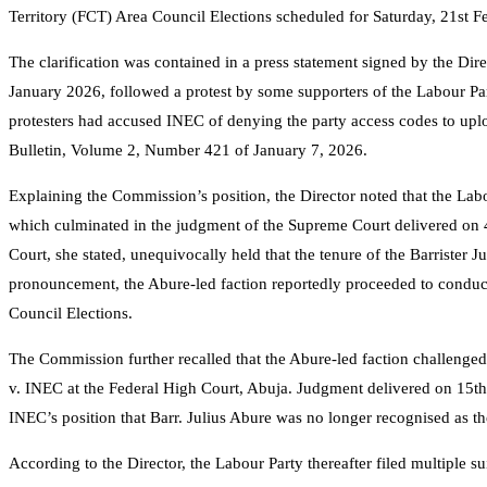
Territory (FCT) Area Council Elections scheduled for Saturday, 21st F
The clarification was contained in a press statement signed by the Dir
January 2026, followed a protest by some supporters of the Labour P
protesters had accused INEC of denying the party access codes to uplo
Bulletin, Volume 2, Number 421 of January 7, 2026.
Explaining the Commission’s position, the Director noted that the Lab
which culminated in the judgment of the Supreme Court delivered on
Court, she stated, unequivocally held that the tenure of the Barrister
pronouncement, the Abure-led faction reportedly proceeded to conduc
Council Elections.
The Commission further recalled that the Abure-led faction challenge
v. INEC at the Federal High Court, Abuja. Judgment delivered on 15th
INEC’s position that Barr. Julius Abure was no longer recognised as th
According to the Director, the Labour Party thereafter filed multiple s