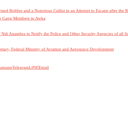
d Robber and a Notorious Cultist in an Attempt to Escape after the 
her Gang Members in Awka
Ndi Anambra to Notify the Police and Other Security Agencies of all S
tary, Federal Ministry of Aviation and Aerospace Development
atsapp
Telegram
LINE
Email