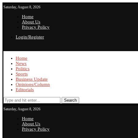
Saturday, August 8, 2026
Home
About Us
Privacy Policy
Login/Register
Home
News
Politics
Sports
Business Update
Opinions/Column
Editorials
Search
Saturday, August 8, 2026
Home
About Us
Privacy Policy