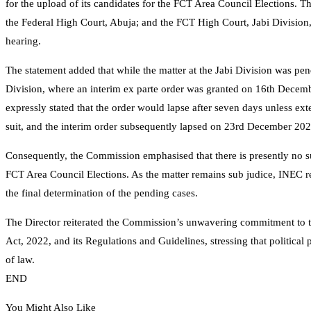
for the upload of its candidates for the FCT Area Council Elections. 
the Federal High Court, Abuja; and the FCT High Court, Jabi Division,
hearing.
The statement added that while the matter at the Jabi Division was pen
Division, where an interim ex parte order was granted on 16th Decemb
expressly stated that the order would lapse after seven days unless e
suit, and the interim order subsequently lapsed on 23rd December 202
Consequently, the Commission emphasised that there is presently no sub
FCT Area Council Elections. As the matter remains sub judice, INEC reaf
the final determination of the pending cases.
The Director reiterated the Commission’s unwavering commitment to th
Act, 2022, and its Regulations and Guidelines, stressing that political p
of law.
END
You Might Also Like