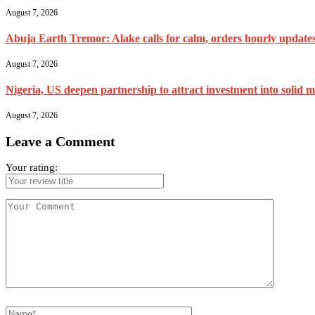
August 7, 2026
Abuja Earth Tremor: Alake calls for calm, orders hourly update
August 7, 2026
Nigeria, US deepen partnership to attract investment into solid m
August 7, 2026
Leave a Comment
Your rating: