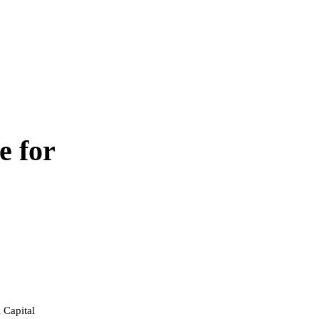
e for
 Capital