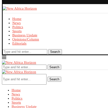
Home
News
Politics
Sports
Business Update
Opinions/Column
Editorials
Search
Search
Search
Home
News
Politics
Sports
Business Update