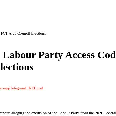
 FCT Area Council Elections
 Labour Party Access Cod
lections
atsapp
Telegram
LINE
Email
ports alleging the exclusion of the Labour Party from the 2026 Federal