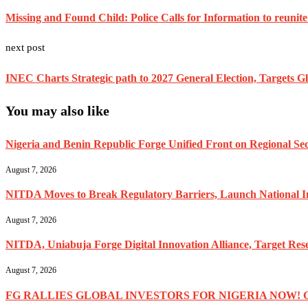
Missing and Found Child: Police Calls for Information to reunite
next post
INEC Charts Strategic path to 2027 General Election, Targets Gl
You may also like
Nigeria and Benin Republic Forge Unified Front on Regional Secu
August 7, 2026
NITDA Moves to Break Regulatory Barriers, Launch National 
August 7, 2026
NITDA, Uniabuja Forge Digital Innovation Alliance, Target R
August 7, 2026
FG RALLIES GLOBAL INVESTORS FOR NIGERIA NOW! 