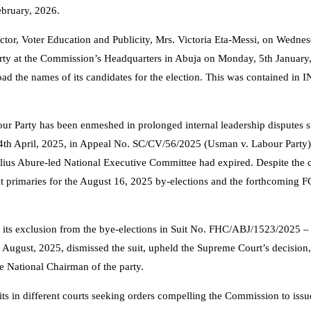
ebruary, 2026.
ector, Voter Education and Publicity, Mrs. Victoria Eta-Messi, on Wednes
arty at the Commission’s Headquarters in Abuja on Monday, 5th January
ad the names of its candidates for the election. This was contained in 
our Party has been enmeshed in prolonged internal leadership disputes 
 4th April, 2025, in Appeal No. SC/CV/56/2025 (Usman v. Labour Party
 Julius Abure-led National Executive Committee had expired. Despite the 
t primaries for the August 16, 2025 by-elections and the forthcoming 
d its exclusion from the bye-elections in Suit No. FHC/ABJ/1523/2025 –
 August, 2025, dismissed the suit, upheld the Supreme Court’s decision
e National Chairman of the party.
uits in different courts seeking orders compelling the Commission to iss