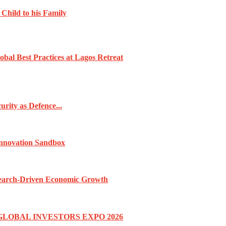
 Child to his Family
obal Best Practices at Lagos Retreat
rity as Defence...
Innovation Sandbox
esearch-Driven Economic Growth
GLOBAL INVESTORS EXPO 2026