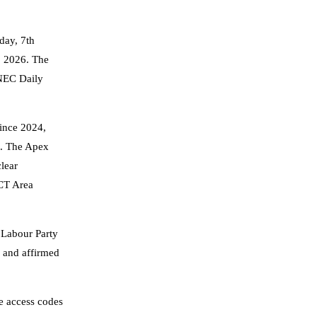
day, 7th
, 2026. The
INEC Daily
since 2024,
). The Apex
clear
FCT Area
 Labour Party
, and affirmed
ue access codes