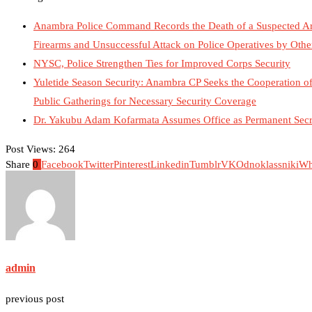
Anambra Police Command Records the Death of a Suspected Arme
Firearms and Unsuccessful Attack on Police Operatives by Ot
NYSC, Police Strengthen Ties for Improved Corps Security
Yuletide Season Security: Anambra CP Seeks the Cooperation of 
Public Gatherings for Necessary Security Coverage
Dr. Yakubu Adam Kofarmata Assumes Office as Permanent Secre
Post Views:
264
Share
0
Facebook
Twitter
Pinterest
Linkedin
Tumblr
VK
Odnoklassniki
Wh
admin
previous post