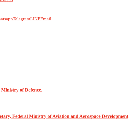
atsapp
Telegram
LINE
Email
Ministry of Defence.
ary, Federal Ministry of Aviation and Aerospace Development