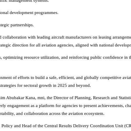
 traffic management systems.
sional development programmes.
tegic partnerships.
d collaboration with leading aircraft manufacturers on leasing arrangeme
rategic direction for all aviation agencies, aligned with national develo
 optimizing resource utilization, and reinforcing public confidence in t
nt of efforts to build a safe, efficient, and globally competitive aviat
strategies for sectoral growth in 2025 and beyond.
him Abubakar Kana, mni, the Director of Planning, Research and Statisti
rly engagement as a platform for agencies to present achievements, cha
ntability, and collaboration across the aviation ecosystem.
on Policy and Head of the Central Results Delivery Coordination Unit (