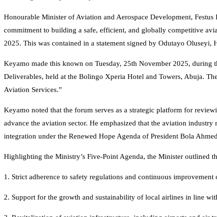
Honourable Minister of Aviation and Aerospace Development, Festu
commitment to building a safe, efficient, and globally competitive aviat
2025. This was contained in a statement signed by Odutayo Oluseyi, H
Keyamo made this known on Tuesday, 25th November 2025, during the Q
Deliverables, held at the Bolingo Xperia Hotel and Towers, Abuja. T
Aviation Services.”
Keyamo noted that the forum serves as a strategic platform for review
advance the aviation sector. He emphasized that the aviation industry
integration under the Renewed Hope Agenda of President Bola Ahmed
Highlighting the Ministry’s Five-Point Agenda, the Minister outlined th
1. Strict adherence to safety regulations and continuous improvement o
2. Support for the growth and sustainability of local airlines in line wit