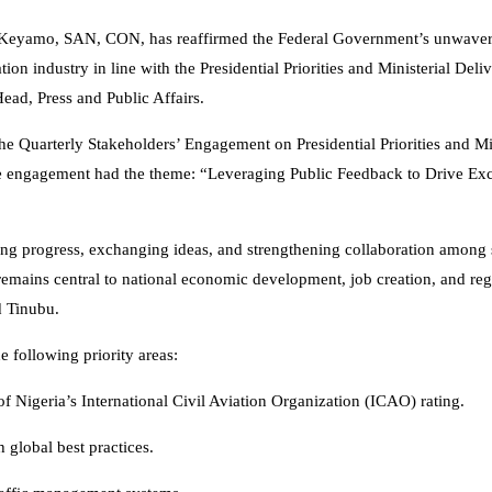
s Keyamo, SAN, CON, has reaffirmed the Federal Government’s unwave
ion industry in line with the Presidential Priorities and Ministerial Deliv
ead, Press and Public Affairs.
uarterly Stakeholders’ Engagement on Presidential Priorities and Min
he engagement had the theme: “Leveraging Public Feedback to Drive Exc
ing progress, exchanging ideas, and strengthening collaboration among 
 remains central to national economic development, job creation, and reg
 Tinubu.
e following priority areas:
f Nigeria’s International Civil Aviation Organization (ICAO) rating.
h global best practices.