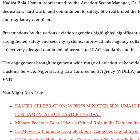
Hadiza Bala Usman, represented by the Aviation Sector Manager, Dr. 
dedication, hard work, and commitment to safety. She reaffirmed the P
and regulatory compliance.
Presentations by the various aviation agencies highlighted significant 
strengthened safety and security systems, improved inter-agency col
collectively pledged continued adherence to ICAO standards and best pr
The engagement brought together a wide range of aviation stakeholders,
Customs Service, Nigeria Drug Law Enforcement Agency (NDLEA) and 
END
You Might Also Like
EASTER CELEBRATION: WORKS MINISTER,SEN. UMAHI F
FUNDAMENTALS OF EASTER FESTIVAL
Military Pensions Board Plays a Critical Role in the Defence I
FG Moves to Eliminate Drug Stockouts, Launches Digital Inven
IGP Egbetokun Holds Strategic Conference With Senior Police O