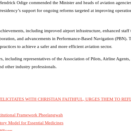
Hendrick Odige commended the Minister and heads of aviation agencies 
residency’s support for ongoing reforms targeted at improving operation
achievements, including improved airport infrastructure, enhanced staff 
laboration, and advancements in Performance-Based Navigation (PBN). 
actices to achieve a safer and more efficient aviation sector.
 including representatives of the Association of Pilots, Airline Agents,
other industry professionals.
ELICITATES WITH CHRISTIAN FAITHFUL, URGES THEM TO REF
nstitutional Framework Pheelangwah
tory Model for Essential Medicines
fficers