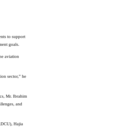
nts to support
pment goals.
he aviation
ion sector,” he
cs, Mr. Ibrahim
llenges, and
CRDCU), Hajia