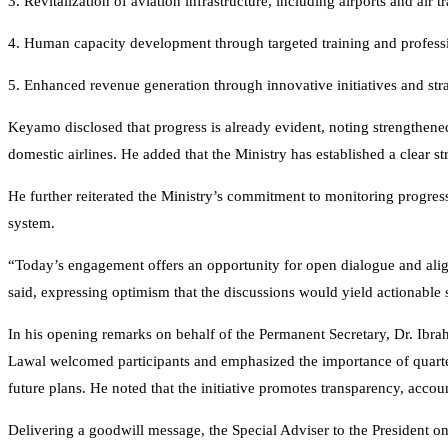
3. Revitalization of aviation infrastructure, including airports and air
4. Human capacity development through targeted training and profes
5. Enhanced revenue generation through innovative initiatives and stra
Keyamo disclosed that progress is already evident, noting strengthene
domestic airlines. He added that the Ministry has established a clear st
He further reiterated the Ministry’s commitment to monitoring progress,
system.
“Today’s engagement offers an opportunity for open dialogue and alignme
said, expressing optimism that the discussions would yield actionable 
In his opening remarks on behalf of the Permanent Secretary, Dr. Ibra
Lawal welcomed participants and emphasized the importance of quarte
future plans. He noted that the initiative promotes transparency, accou
Delivering a goodwill message, the Special Adviser to the President 