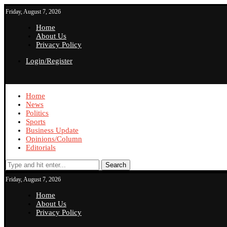
Friday, August 7, 2026
Home
About Us
Privacy Policy
Login/Register
Home
News
Politics
Sports
Business Update
Opinions/Column
Editorials
Search
Friday, August 7, 2026
Home
About Us
Privacy Policy