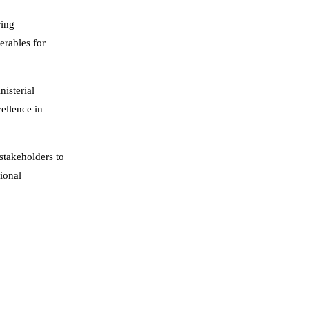
ring
erables for
isterial
ellence in
stakeholders to
ional