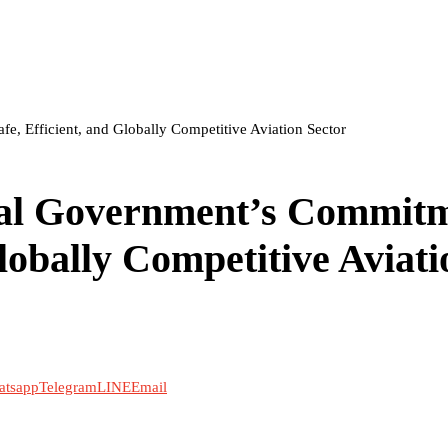
, Efficient, and Globally Competitive Aviation Sector
al Government’s Commit
Globally Competitive Aviati
atsapp
Telegram
LINE
Email