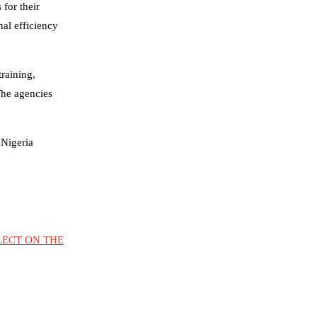
for their
al efficiency
training,
The agencies
 Nigeria
LECT ON THE