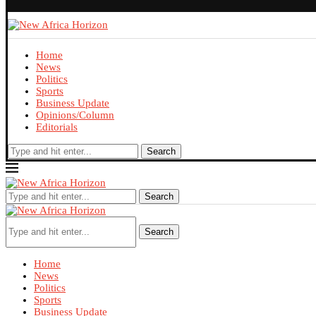
Home
News
Politics
Sports
Business Update
Opinions/Column
Editorials
Search
Search
Search
Home
News
Politics
Sports
Business Update