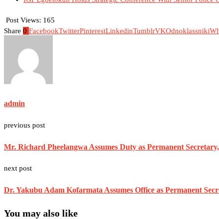
Post Views:
165
Share
0
Facebook
Twitter
Pinterest
Linkedin
Tumblr
VK
Odnoklassniki
Wh
admin
previous post
Mr. Richard Pheelangwa Assumes Duty as Permanent Secretary, 
next post
Dr. Yakubu Adam Kofarmata Assumes Office as Permanent Secret
You may also like