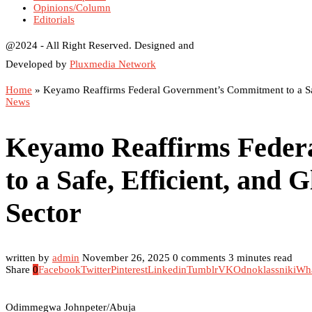
Opinions/Column
Editorials
@2024 - All Right Reserved. Designed and
Developed by
Pluxmedia Network
Home
»
Keyamo Reaffirms Federal Government’s Commitment to a Safe
News
Keyamo Reaffirms Feder
to a Safe, Efficient, and 
Sector
written by
admin
November 26, 2025
0 comments
3 minutes read
Share
0
Facebook
Twitter
Pinterest
Linkedin
Tumblr
VK
Odnoklassniki
Wh
Odimmegwa Johnpeter/Abuja