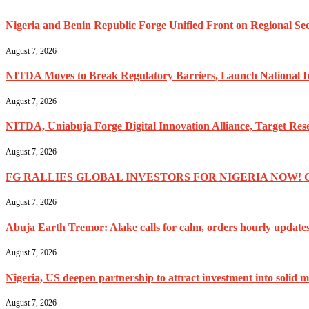
Nigeria and Benin Republic Forge Unified Front on Regional Secu
August 7, 2026
NITDA Moves to Break Regulatory Barriers, Launch National 
August 7, 2026
NITDA, Uniabuja Forge Digital Innovation Alliance, Target R
August 7, 2026
FG RALLIES GLOBAL INVESTORS FOR NIGERIA NOW! 
August 7, 2026
Abuja Earth Tremor: Alake calls for calm, orders hourly update
August 7, 2026
Nigeria, US deepen partnership to attract investment into solid m
August 7, 2026