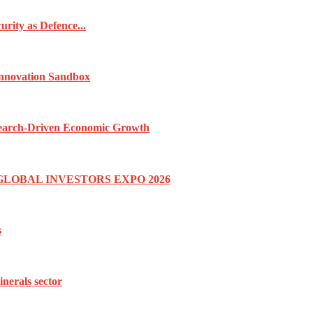
rity as Defence...
Innovation Sandbox
esearch-Driven Economic Growth
GLOBAL INVESTORS EXPO 2026
s
inerals sector