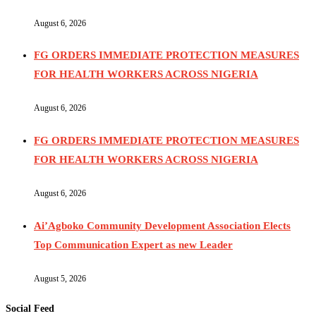
August 6, 2026
FG ORDERS IMMEDIATE PROTECTION MEASURES
FOR HEALTH WORKERS ACROSS NIGERIA
August 6, 2026
FG ORDERS IMMEDIATE PROTECTION MEASURES
FOR HEALTH WORKERS ACROSS NIGERIA
August 6, 2026
Ai’Agboko Community Development Association Elects
Top Communication Expert as new Leader
August 5, 2026
Social Feed