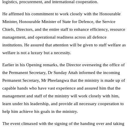
logistics, procurement, and international cooperation.
He affirmed his commitment to work closely with the Honourable
Minister, Honourable Minister of State for Defence, the Service
Chiefs, Directors, and the entire staff to enhance efficiency, resource
management, and operational readiness across all defence
institutions. He assured that attention will be given to staff welfare as
welfare is not a luxury but a necessity.
Earlier in his Opening remarks, the Director overseeing the office of
the Permanent Secretary, Dr Sunday Attah informed the incoming
Permanent Secretary, Mr Pheelangwa that the ministry is made up of
capable hands who have vast experience and assured him that the
management and staff of the ministry will work closely with him,
learn under his leadership, and provide all necessary cooperation to
help him achieve his goals in the ministry.
The event climaxed with the signing of the handing over and taking