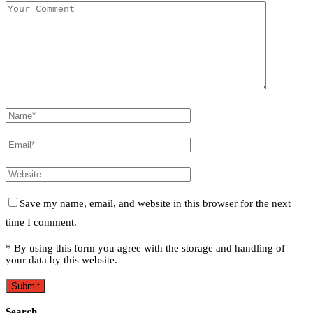
Save my name, email, and website in this browser for the next
time I comment.
* By using this form you agree with the storage and handling of
your data by this website.
Search