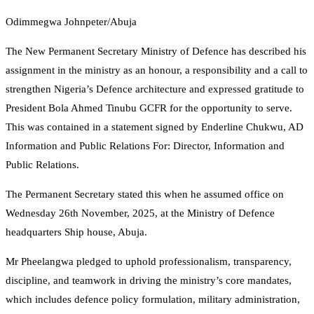
Odimmegwa Johnpeter/Abuja
The New Permanent Secretary Ministry of Defence has described his
assignment in the ministry as an honour, a responsibility and a call to
strengthen Nigeria’s Defence architecture and expressed gratitude to
President Bola Ahmed Tinubu GCFR for the opportunity to serve.
This was contained in a statement signed by Enderline Chukwu, AD
Information and Public Relations For: Director, Information and
Public Relations.
The Permanent Secretary stated this when he assumed office on
Wednesday 26th November, 2025, at the Ministry of Defence
headquarters Ship house, Abuja.
Mr Pheelangwa pledged to uphold professionalism, transparency,
discipline, and teamwork in driving the ministry’s core mandates,
which includes defence policy formulation, military administration,