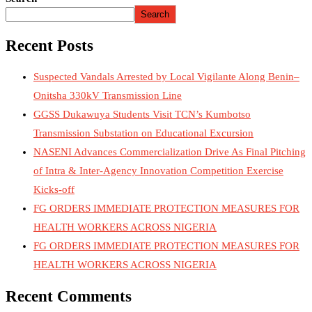
Search
Recent Posts
Suspected Vandals Arrested by Local Vigilante Along Benin–
Onitsha 330kV Transmission Line
GGSS Dukawuya Students Visit TCN’s Kumbotso
Transmission Substation on Educational Excursion
NASENI Advances Commercialization Drive As Final Pitching
of Intra & Inter-Agency Innovation Competition Exercise
Kicks-off
FG ORDERS IMMEDIATE PROTECTION MEASURES FOR
HEALTH WORKERS ACROSS NIGERIA
FG ORDERS IMMEDIATE PROTECTION MEASURES FOR
HEALTH WORKERS ACROSS NIGERIA
Recent Comments