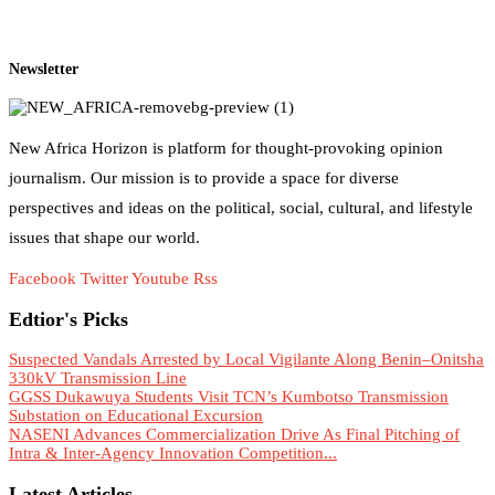
Newsletter
New Africa Horizon is platform for thought-provoking opinion
journalism. Our mission is to provide a space for diverse
perspectives and ideas on the political, social, cultural, and lifestyle
issues that shape our world.
Facebook
Twitter
Youtube
Rss
Edtior's Picks
Suspected Vandals Arrested by Local Vigilante Along Benin–Onitsha
330kV Transmission Line
GGSS Dukawuya Students Visit TCN’s Kumbotso Transmission
Substation on Educational Excursion
NASENI Advances Commercialization Drive As Final Pitching of
Intra & Inter-Agency Innovation Competition...
Latest Articles