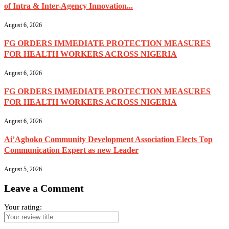
of Intra & Inter-Agency Innovation...
August 6, 2026
FG ORDERS IMMEDIATE PROTECTION MEASURES
FOR HEALTH WORKERS ACROSS NIGERIA
August 6, 2026
FG ORDERS IMMEDIATE PROTECTION MEASURES
FOR HEALTH WORKERS ACROSS NIGERIA
August 6, 2026
Ai’Agboko Community Development Association Elects Top
Communication Expert as new Leader
August 5, 2026
Leave a Comment
Your rating: