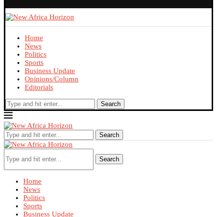
Home
News
Politics
Sports
Business Update
Opinions/Column
Editorials
Search
Search
Search
Home
News
Politics
Sports
Business Update