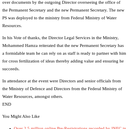
over documents by the outgoing Director overseeing the office of
the Permanent Secretary and the new Permanent Secretary. The new
PS was deployed to the ministry from Federal Ministry of Water
Resources.
In his Vote of thanks, the Director Legal Services in the Ministry,
Mohammed Hamza reiterated that the new Permanent Secretary has
a formidable team he can rely on as staff is ready to partner with him
for cross fertilization of ideas thereby adding value and ensuring he
succeeds.
In attendance at the event were Directors and senior officials from
the Ministry of Defence and Directors from the Federal Ministry of
Water Resources, amongst others.
END
You Might Also Like
Over 2.5 million online Pre-Registrations recorded by INEC in