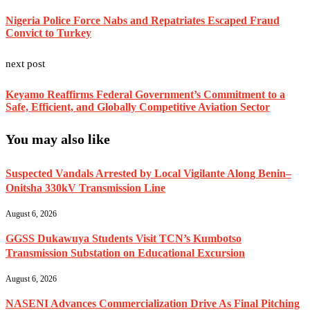
Nigeria Police Force Nabs and Repatriates Escaped Fraud
Convict to Turkey
next post
Keyamo Reaffirms Federal Government’s Commitment to a
Safe, Efficient, and Globally Competitive Aviation Sector
You may also like
Suspected Vandals Arrested by Local Vigilante Along Benin–
Onitsha 330kV Transmission Line
August 6, 2026
GGSS Dukawuya Students Visit TCN’s Kumbotso
Transmission Substation on Educational Excursion
August 6, 2026
NASENI Advances Commercialization Drive As Final Pitching