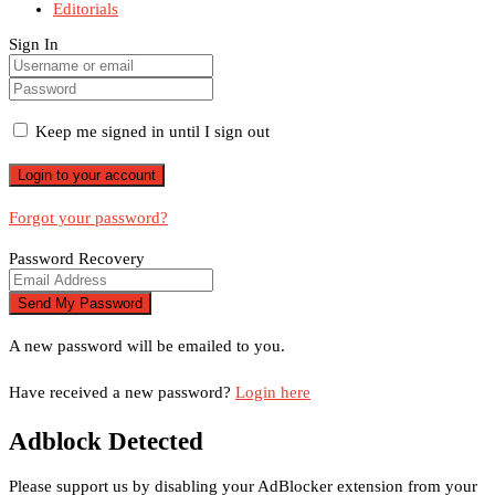
Editorials
Sign In
Keep me signed in until I sign out
Forgot your password?
Password Recovery
A new password will be emailed to you.
Have received a new password?
Login here
Adblock Detected
Please support us by disabling your AdBlocker extension from your