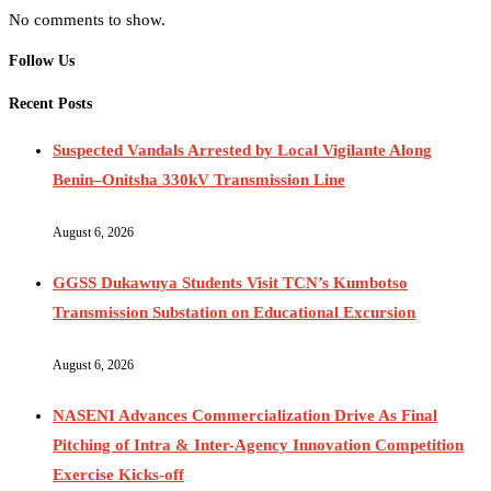
No comments to show.
Follow Us
Recent Posts
Suspected Vandals Arrested by Local Vigilante Along
Benin–Onitsha 330kV Transmission Line
August 6, 2026
GGSS Dukawuya Students Visit TCN’s Kumbotso
Transmission Substation on Educational Excursion
August 6, 2026
NASENI Advances Commercialization Drive As Final
Pitching of Intra & Inter-Agency Innovation Competition
Exercise Kicks-off