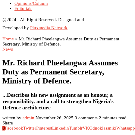
Opinions/Column
Editorials
@2024 - All Right Reserved. Designed and
Developed by
Pluxmedia Network
Home
»
Mr. Richard Pheelangwa Assumes Duty as Permanent
Secretary, Ministry of Defence.
News
Mr. Richard Pheelangwa Assumes
Duty as Permanent Secretary,
Ministry of Defence.
...Describes his new assignment as an honour, a
responsibility, and a call to strengthen Nigeria's
Defence architecture
written by
admin
November 26, 2025
0 comments
2 minutes read
Share
0
Facebook
Twitter
Pinterest
Linkedin
Tumblr
VK
Odnoklassniki
Whatsapp