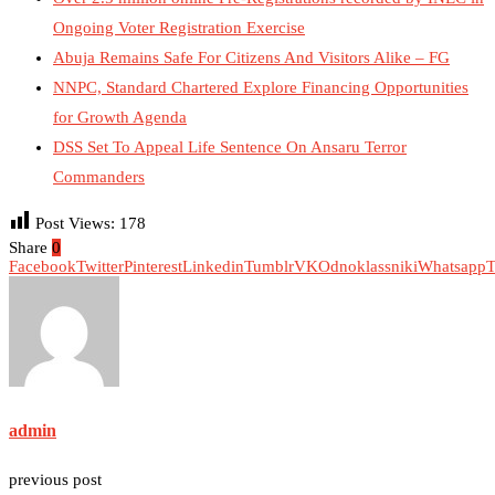
Ongoing Voter Registration Exercise
Abuja Remains Safe For Citizens And Visitors Alike – FG
NNPC, Standard Chartered Explore Financing Opportunities
for Growth Agenda
DSS Set To Appeal Life Sentence On Ansaru Terror
Commanders
Post Views:
178
Share
0
Facebook
Twitter
Pinterest
Linkedin
Tumblr
VK
Odnoklassniki
Whatsapp
T
admin
previous post