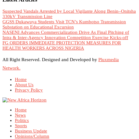
Suspected Vandals Arrested by Local Vigilante Along Benin–Onitsha
330kV Transmission Line
GGSS Dukawuya Students Visit TCN’s Kumbotso Transmission
Substation on Educational Excursion
NASENI Advances Commercialization Drive As Final Pitching of
Intra & Inter-Agency Innovation Competition Exercise Kicks-off
FG ORDERS IMMEDIATE PROTECTION MEASURES FOR
HEALTH WORKERS ACROSS NIGERIA
All Right Reserved. Designed and Developed by
Pluxmedia
Network.
Home
About Us
Privacy Policy
Home
News
Politics
Sports
Business Update
Opinions/Column