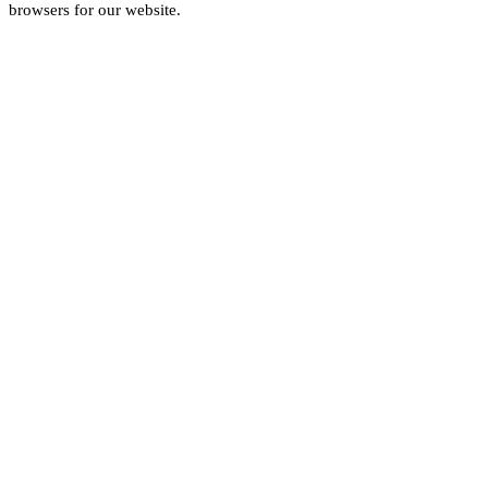
browsers for our website.