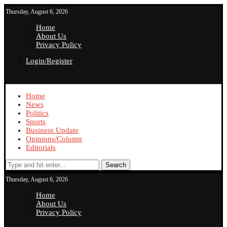
Thursday, August 6, 2026
Home
About Us
Privacy Policy
Login/Register
Home
News
Politics
Sports
Business Update
Opinions/Column
Editorials
Search
Thursday, August 6, 2026
Home
About Us
Privacy Policy