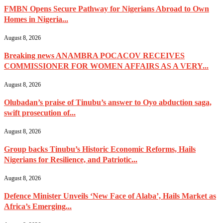
FMBN Opens Secure Pathway for Nigerians Abroad to Own
Homes in Nigeria...
August 8, 2026
Breaking news ANAMBRA POCACOV RECEIVES
COMMISSIONER FOR WOMEN AFFAIRS AS A VERY...
August 8, 2026
Olubadan’s praise of Tinubu’s answer to Oyo abduction saga,
swift prosecution of...
August 8, 2026
Group backs Tinubu’s Historic Economic Reforms, Hails
Nigerians for Resilience, and Patriotic...
August 8, 2026
Defence Minister Unveils ‘New Face of Alaba’, Hails Market as
Africa’s Emerging...