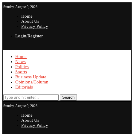
Sunday, August 9, 2026
Home
About Us
Privacy Policy
Login/Register
Home
News
Politics
Sports
Business Update
Opinions/Column
Editorials
Search
Sunday, August 9, 2026
Home
About Us
Privacy Policy