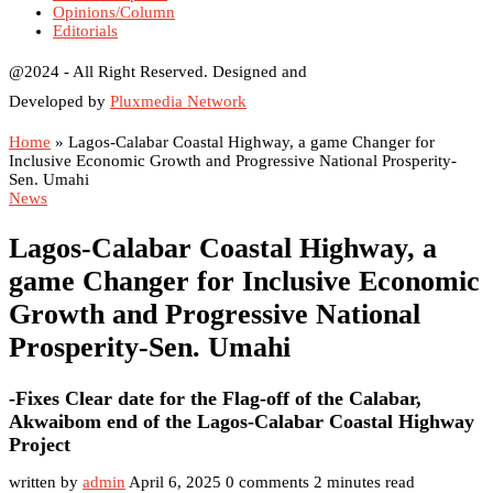
Opinions/Column
Editorials
@2024 - All Right Reserved. Designed and
Developed by
Pluxmedia Network
Home
»
Lagos-Calabar Coastal Highway, a game Changer for
Inclusive Economic Growth and Progressive National Prosperity-
Sen. Umahi
News
Lagos-Calabar Coastal Highway, a
game Changer for Inclusive Economic
Growth and Progressive National
Prosperity-Sen. Umahi
-Fixes Clear date for the Flag-off of the Calabar,
Akwaibom end of the Lagos-Calabar Coastal Highway
Project
written by
admin
April 6, 2025
0 comments
2 minutes read