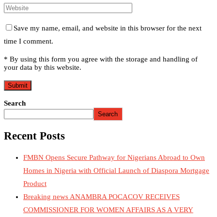
Save my name, email, and website in this browser for the next
time I comment.
* By using this form you agree with the storage and handling of
your data by this website.
Search
Search
Recent Posts
FMBN Opens Secure Pathway for Nigerians Abroad to Own
Homes in Nigeria with Official Launch of Diaspora Mortgage
Product
Breaking news ANAMBRA POCACOV RECEIVES
COMMISSIONER FOR WOMEN AFFAIRS AS A VERY