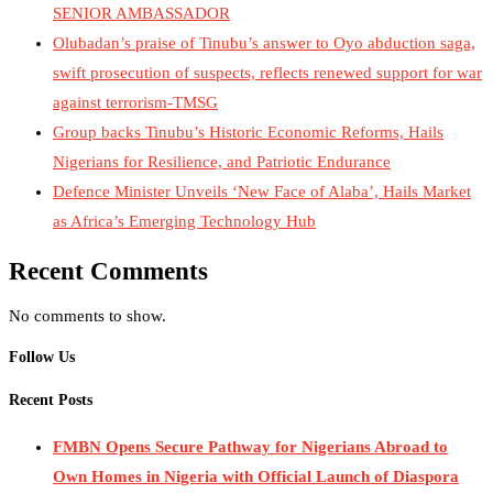
SENIOR AMBASSADOR
Olubadan’s praise of Tinubu’s answer to Oyo abduction saga,
swift prosecution of suspects, reflects renewed support for war
against terrorism-TMSG
Group backs Tinubu’s Historic Economic Reforms, Hails
Nigerians for Resilience, and Patriotic Endurance
Defence Minister Unveils ‘New Face of Alaba’, Hails Market
as Africa’s Emerging Technology Hub
Recent Comments
No comments to show.
Follow Us
Recent Posts
FMBN Opens Secure Pathway for Nigerians Abroad to
Own Homes in Nigeria with Official Launch of Diaspora