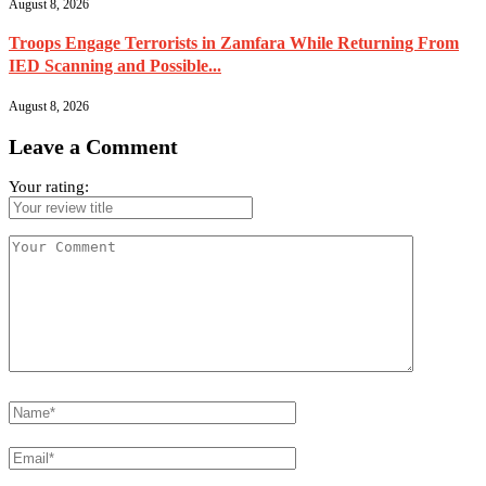
August 8, 2026
Troops Engage Terrorists in Zamfara While Returning From
IED Scanning and Possible...
August 8, 2026
Leave a Comment
Your rating: