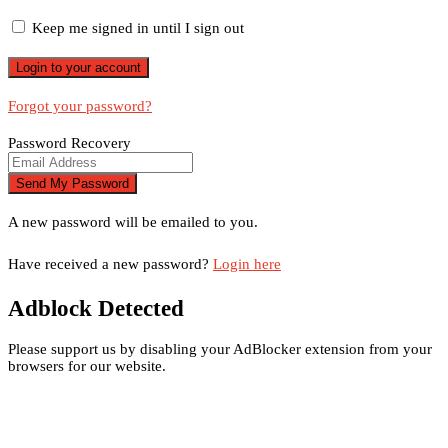
Keep me signed in until I sign out
Forgot your password?
Password Recovery
A new password will be emailed to you.
Have received a new password?
Login here
Adblock Detected
Please support us by disabling your AdBlocker extension from your
browsers for our website.