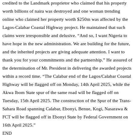
credited to the Landmark proprietor who claimed that his property
worth billions of naira was destroyed and one woman trending
online who claimed her property worth $250m was affected by the
Lagos-Calabar Coastal Highway project. He maintained that such
claims were irresponsible and delusive. “And so, I want Nigeria to
have hope in the new administration. We are building for the future,
and the inherited projects are giving adequate attention. I want to
thank you for your commitments and the partnership.” He assured of
the determination of Mr. President in delivering the awarded projects
within a record time. “The Calabar end of the Lagos/Calabar Coastal
Highway will be flagged off on Monday, 14th April 2025, while the
Akwa Ibom State spur of the same road will be flagged off on
Tuesday, 15th April 2025. The construction of the Spur of the Trans-
Sahara Road spanning Calabar, Ebonyi, Benue, Kogi, Nasarawa &
FCT will be flagged off in Ebonyi State by Federal Government on
16th April 2025.”
END