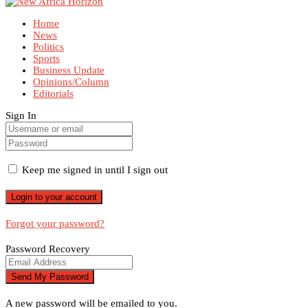
Home
News
Politics
Sports
Business Update
Opinions/Column
Editorials
Sign In
Keep me signed in until I sign out
Forgot your password?
Password Recovery
A new password will be emailed to you.