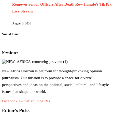
Removes Senior Officers After Death Row Inmate’s TikTok
Live Stream
August 6, 2026
Social Feed
Newsletter
New Africa Horizon is platform for thought-provoking opinion
journalism. Our mission is to provide a space for diverse
perspectives and ideas on the political, social, cultural, and lifestyle
issues that shape our world.
Facebook
Twitter
Youtube
Rss
Edtior's Picks