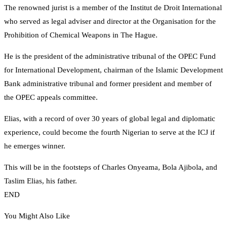
The renowned jurist is a member of the Institut de Droit International
who served as legal adviser and director at the Organisation for the
Prohibition of Chemical Weapons in The Hague.
He is the president of the administrative tribunal of the OPEC Fund
for International Development, chairman of the Islamic Development
Bank administrative tribunal and former president and member of
the OPEC appeals committee.
Elias, with a record of over 30 years of global legal and diplomatic
experience, could become the fourth Nigerian to serve at the ICJ if
he emerges winner.
This will be in the footsteps of Charles Onyeama, Bola Ajibola, and
Taslim Elias, his father.
END
You Might Also Like