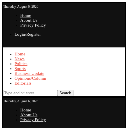
Thursday, August 6, 2026
Home
About Us
Privacy Policy
Login/Register
Home
News
Politics
Sports
Business Update
Opinions/Column
Editorials
Search
Thursday, August 6, 2026
Home
About Us
Privacy Policy