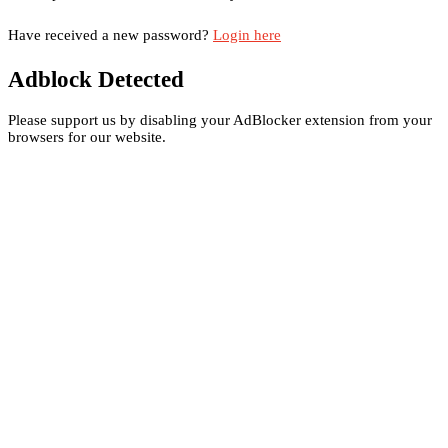
Have received a new password?
Login here
Adblock Detected
Please support us by disabling your AdBlocker extension from your
browsers for our website.