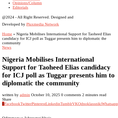
Opinions/Column
Editorials
@2024 - All Right Reserved. Designed and
Developed by
Pluxmedia Network
Home
»
Nigeria Mobilises International Support for Taoheed Elias
candidacy for ICJ poll as Tuggar presents him to diplomatic the
community
News
Nigeria Mobilises International
Support for Taoheed Elias candidacy
for ICJ poll as Tuggar presents him to
diplomatic the community
written by
admin
October 10, 2025
0 comments
2 minutes read
Share
0
Facebook
Twitter
Pinterest
Linkedin
Tumblr
VK
Odnoklassniki
Whatsapp