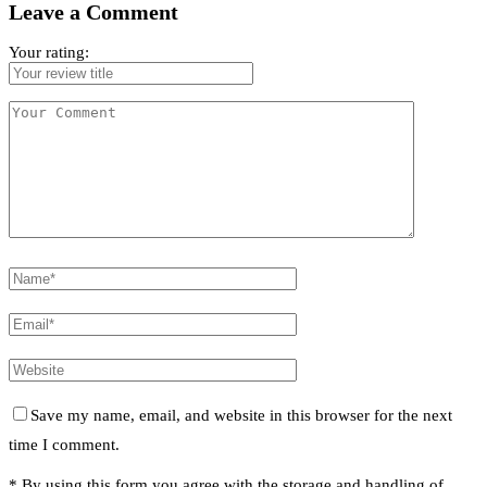
Leave a Comment
Your rating:
Save my name, email, and website in this browser for the next
time I comment.
* By using this form you agree with the storage and handling of