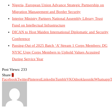
Nigeria, European Union Advance Strategic Partnership on
Migration Management and Border Security
Interior Ministry Partners National Assembly Library Trust
Fund on Intellectual Infrastructure
DICAN to Host Maiden International Diplomatic and Security
Conference
Passing-Out of 2025 Batch ‘A’ Stream 1 Corps Members: DG
NYSC Urge Corps Members to Uphold Values Acquired
During Service Year
Post Views:
233
Share
0
Facebook
Twitter
Pinterest
Linkedin
Tumblr
VK
Odnoklassniki
Whatsapp
T