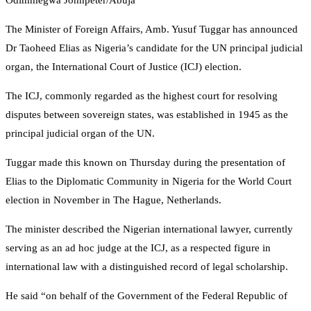
Odimmegwa Johnpeter/Abuja
The Minister of Foreign Affairs, Amb. Yusuf Tuggar has announced
Dr Taoheed Elias as Nigeria’s candidate for the UN principal judicial
organ, the International Court of Justice (ICJ) election.
The ICJ, commonly regarded as the highest court for resolving
disputes between sovereign states, was established in 1945 as the
principal judicial organ of the UN.
Tuggar made this known on Thursday during the presentation of
Elias to the Diplomatic Community in Nigeria for the World Court
election in November in The Hague, Netherlands.
The minister described the Nigerian international lawyer, currently
serving as an ad hoc judge at the ICJ, as a respected figure in
international law with a distinguished record of legal scholarship.
He said “on behalf of the Government of the Federal Republic of