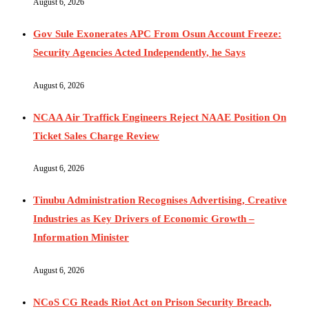
August 6, 2026
Gov Sule Exonerates​ APC From Osun Account Freeze:
Security Agencies Acted Independently, he Says
August 6, 2026
NCAA Air Traffick Engineers Reject NAAE Position On
Ticket Sales Charge Review
August 6, 2026
Tinubu Administration Recognises Advertising, Creative
Industries as Key Drivers of Economic Growth –
Information Minister
August 6, 2026
NCoS CG Reads Riot Act on Prison Security Breach,