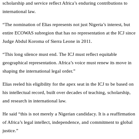
scholarship and service reflect Africa’s enduring contributions to
international law.
“The nomination of Elias represents not just Nigeria’s interest, but
entire ECOWAS subregion that has no representation at the ICJ since
Judge Abdul Koroma of Sierra Leone in 2011.
“This long silence must end. The ICJ must reflect equitable
geographical representation. Africa’s voice must renew its move in
shaping the international legal order.”
Elias reeled his eligibility for the apex seat in the ICJ to be based on
his intellectual record, built over decades of teaching, scholarship,
and research in international law.
He said “this is not merely a Nigerian candidacy. It is a reaffirmation
of Africa’s legal intellect, independence, and commitment to global
justice.”