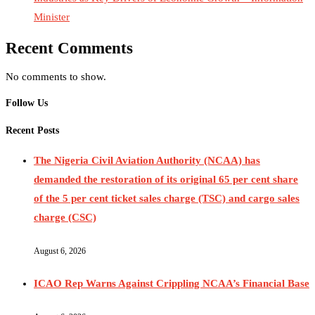
Minister
Recent Comments
No comments to show.
Follow Us
Recent Posts
The Nigeria Civil Aviation Authority (NCAA) has
demanded the restoration of its original 65 per cent share
of the 5 per cent ticket sales charge (TSC) and cargo sales
charge (CSC)
August 6, 2026
ICAO Rep Warns Against Crippling NCAA’s Financial Base