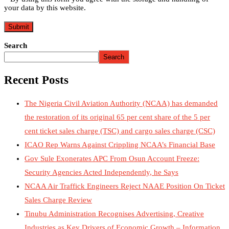
your data by this website.
Search
Search
Recent Posts
The Nigeria Civil Aviation Authority (NCAA) has demanded
the restoration of its original 65 per cent share of the 5 per
cent ticket sales charge (TSC) and cargo sales charge (CSC)
ICAO Rep Warns Against Crippling NCAA’s Financial Base
Gov Sule Exonerates​ APC From Osun Account Freeze:
Security Agencies Acted Independently, he Says
NCAA Air Traffick Engineers Reject NAAE Position On Ticket
Sales Charge Review
Tinubu Administration Recognises Advertising, Creative
Industries as Key Drivers of Economic Growth – Information