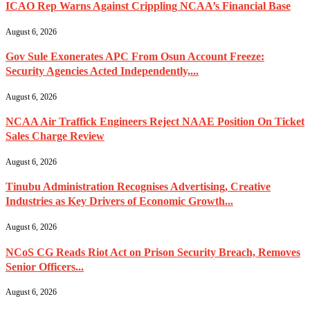
ICAO Rep Warns Against Crippling NCAA’s Financial Base
August 6, 2026
Gov Sule Exonerates​ APC From Osun Account Freeze:
Security Agencies Acted Independently,...
August 6, 2026
NCAA Air Traffick Engineers Reject NAAE Position On Ticket
Sales Charge Review
August 6, 2026
Tinubu Administration Recognises Advertising, Creative
Industries as Key Drivers of Economic Growth...
August 6, 2026
NCoS CG Reads Riot Act on Prison Security Breach, Removes
Senior Officers...
August 6, 2026