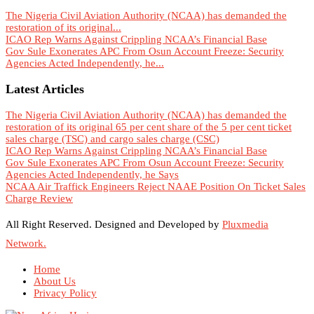
The Nigeria Civil Aviation Authority (NCAA) has demanded the
restoration of its original...
ICAO Rep Warns Against Crippling NCAA’s Financial Base
Gov Sule Exonerates​ APC From Osun Account Freeze: Security
Agencies Acted Independently, he...
Latest Articles
The Nigeria Civil Aviation Authority (NCAA) has demanded the
restoration of its original 65 per cent share of the 5 per cent ticket
sales charge (TSC) and cargo sales charge (CSC)
ICAO Rep Warns Against Crippling NCAA’s Financial Base
Gov Sule Exonerates​ APC From Osun Account Freeze: Security
Agencies Acted Independently, he Says
NCAA Air Traffick Engineers Reject NAAE Position On Ticket Sales
Charge Review
All Right Reserved. Designed and Developed by
Pluxmedia
Network.
Home
About Us
Privacy Policy