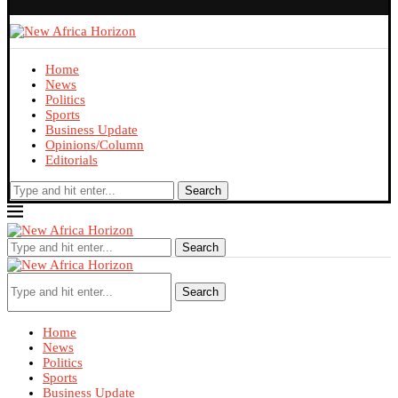
Home
News
Politics
Sports
Business Update
Opinions/Column
Editorials
Search
Search
Search
Home
News
Politics
Sports
Business Update