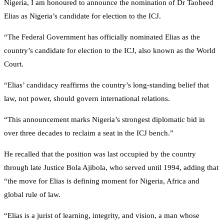
Nigeria, I am honoured to announce the nomination of Dr Taoheed
Elias as Nigeria’s candidate for election to the ICJ.
“The Federal Government has officially nominated Elias as the
country’s candidate for election to the ICJ, also known as the World
Court.
“Elias’ candidacy reaffirms the country’s long-standing belief that
law, not power, should govern international relations.
“This announcement marks Nigeria’s strongest diplomatic bid in
over three decades to reclaim a seat in the ICJ bench.”
He recalled that the position was last occupied by the country
through late Justice Bola Ajibola, who served until 1994, adding that
“the move for Elias is defining moment for Nigeria, Africa and
global rule of law.
“Elias is a jurist of learning, integrity, and vision, a man whose