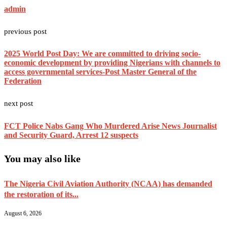
admin
previous post
2025 World Post Day: We are committed to driving socio-
economic development by providing Nigerians with channels to
access governmental services-Post Master General of the
Federation
next post
FCT Police Nabs Gang Who Murdered Arise News Journalist
and Security Guard, Arrest 12 suspects
You may also like
The Nigeria Civil Aviation Authority (NCAA) has demanded
the restoration of its...
August 6, 2026