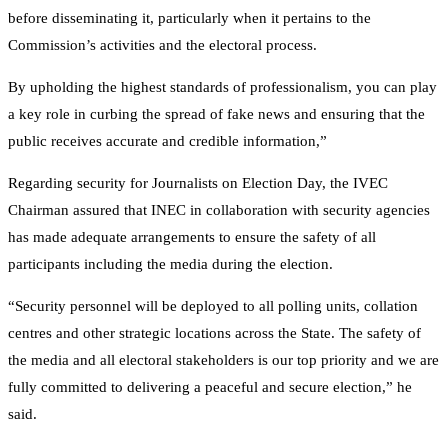
before disseminating it, particularly when it pertains to the
Commission’s activities and the electoral process.
By upholding the highest standards of professionalism, you can play
a key role in curbing the spread of fake news and ensuring that the
public receives accurate and credible information,”
Regarding security for Journalists on Election Day, the IVEC
Chairman assured that INEC in collaboration with security agencies
has made adequate arrangements to ensure the safety of all
participants including the media during the election.
“Security personnel will be deployed to all polling units, collation
centres and other strategic locations across the State. The safety of
the media and all electoral stakeholders is our top priority and we are
fully committed to delivering a peaceful and secure election,” he
said.