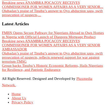
Breaking news ANAMBRA POCACOV RECEIVES
COMMISSIONER FOR WOMEN AFFAIRS AS A VERY SENIOR...
Olubadan’s praise of Tinubu’s answer to Oyo abduction saga, swift
prosecution of suspects,...
Latest Articles
FMBN Opens Secure Pathway for Nigerians Abroad to Own Homes
in Nigeria with Official Launch of Diaspora Mortgage Product
Breaking news ANAMBRA POCACOV RECEIVES
COMMISSIONER FOR WOMEN AFFAIRS AS A VERY SENIOR
AMBASSADOR
Olubadan’s praise of Tinubu’s answer to Oyo abduction saga, swift
prosecution of suspects, reflects renewed support for war against
terrorism-TMSG
Group backs Tinubu’s Historic Economic Reforms, Hails Nigerians
for Resilience, and Patriotic Endurance
All Right Reserved. Designed and Developed by
Pluxmedia
Network.
Home
About Us
Privacy Policy