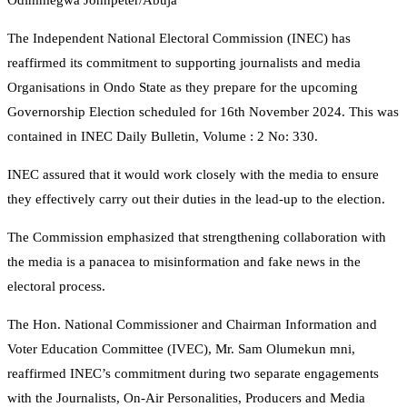
Odimmegwa Johnpeter/Abuja
The Independent National Electoral Commission (INEC) has
reaffirmed its commitment to supporting journalists and media
Organisations in Ondo State as they prepare for the upcoming
Governorship Election scheduled for 16th November 2024. This was
contained in INEC Daily Bulletin, Volume : 2 No: 330.
INEC assured that it would work closely with the media to ensure
they effectively carry out their duties in the lead-up to the election.
The Commission emphasized that strengthening collaboration with
the media is a panacea to misinformation and fake news in the
electoral process.
The Hon. National Commissioner and Chairman Information and
Voter Education Committee (IVEC), Mr. Sam Olumekun mni,
reaffirmed INEC’s commitment during two separate engagements
with the Journalists, On-Air Personalities, Producers and Media