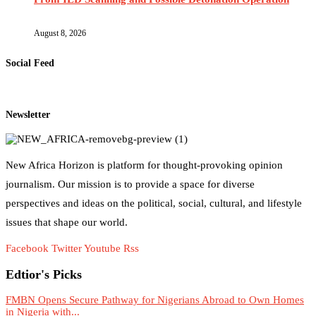
August 8, 2026
Social Feed
Newsletter
New Africa Horizon is platform for thought-provoking opinion
journalism. Our mission is to provide a space for diverse
perspectives and ideas on the political, social, cultural, and lifestyle
issues that shape our world.
Facebook
Twitter
Youtube
Rss
Edtior's Picks
FMBN Opens Secure Pathway for Nigerians Abroad to Own Homes
in Nigeria with...