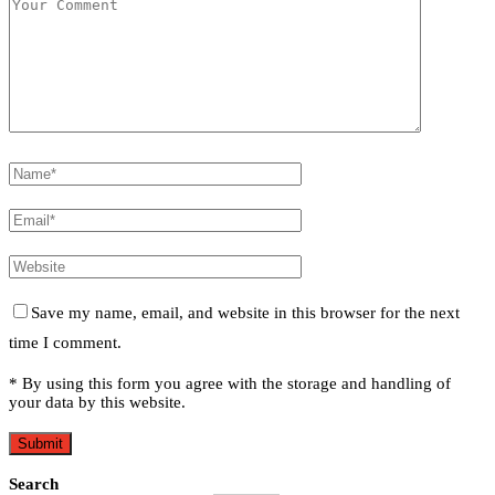
Save my name, email, and website in this browser for the next
time I comment.
* By using this form you agree with the storage and handling of
your data by this website.
Search