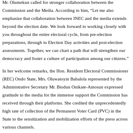
Mr. Olumekun called for stronger collaboration between the
Commission and the Media. According to him, “Let me also
emphasize that collaboration between INEC and the media extends
beyond the election date. We look forward to working closely with
you throughout the entire electoral cycle, from pre-election
preparations, through to Election Day activities and post-election
assessments. Together, we can chart a path that will strengthen our
democracy and foster a culture of participation among our citizens.”
In her welcome remarks, the Hon. Resident Electoral Commissioner
(REC) Ondo State, Mrs. Oluwatoyin Babalola represented by the
Administrative Secretary Mr. Biodun Onikate-Amosun expressed
gratitude to the media for the immense support the Commission has
received through their platforms. She credited the unprecedentedly
high rate of collection of the Permanent Voter Card (PVC) in the
State to the sensitization and mobilization efforts of the press across
various channels.