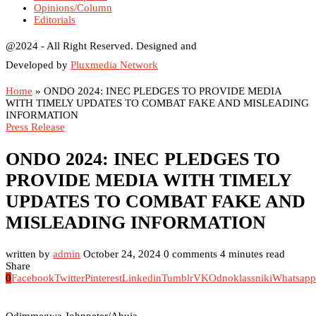
Opinions/Column
Editorials
@2024 - All Right Reserved. Designed and
Developed by
Pluxmedia Network
Home
»
ONDO 2024: INEC PLEDGES TO PROVIDE MEDIA
WITH TIMELY UPDATES TO COMBAT FAKE AND MISLEADING
INFORMATION
Press Release
ONDO 2024: INEC PLEDGES TO
PROVIDE MEDIA WITH TIMELY
UPDATES TO COMBAT FAKE AND
MISLEADING INFORMATION
written by
admin
October 24, 2024
0 comments
4 minutes read
Share
0
Facebook
Twitter
Pinterest
Linkedin
Tumblr
VK
Odnoklassniki
Whatsapp