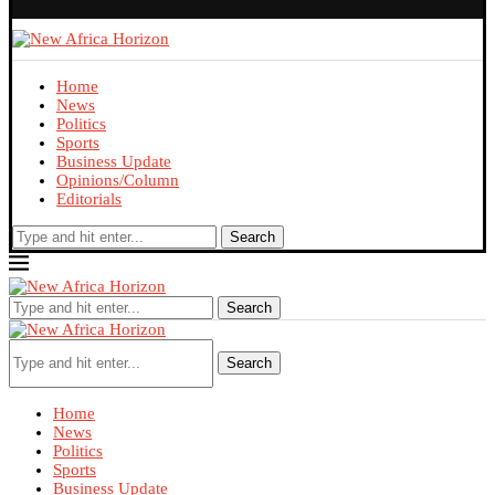
Home
News
Politics
Sports
Business Update
Opinions/Column
Editorials
Search
Search
Search
Home
News
Politics
Sports
Business Update