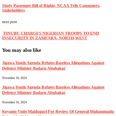
Study Passenger Bill of Rights, NCAA Tells Consumers,
Stakeholders
next post
TINUBU CHARGES NIGERIAN TROOPS TO END
INSECURITY IN ZAMFARA, NORTH-WEST
You may also like
Jigawa Youth Agenda Refutes Baseless Allegations Against
Defence Minister Badaru Abubakar
November 16, 2024
Jigawa Youth Agenda Refutes Baseless Allegations Against
Defence Minister Badaru Abubakar
November 16, 2024
Keyamo Visits Maiduguri For Review Of General Muhammadu