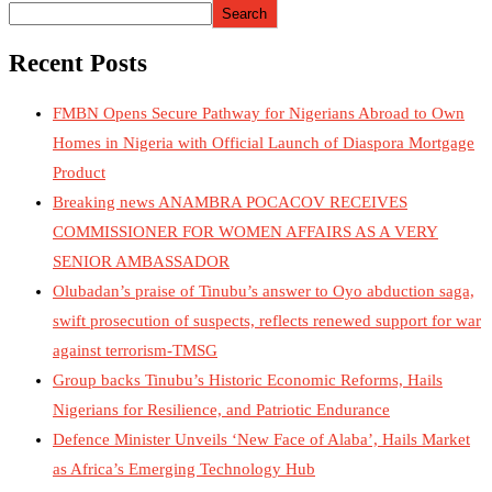
Search
Recent Posts
FMBN Opens Secure Pathway for Nigerians Abroad to Own
Homes in Nigeria with Official Launch of Diaspora Mortgage
Product
Breaking news ANAMBRA POCACOV RECEIVES
COMMISSIONER FOR WOMEN AFFAIRS AS A VERY
SENIOR AMBASSADOR
Olubadan’s praise of Tinubu’s answer to Oyo abduction saga,
swift prosecution of suspects, reflects renewed support for war
against terrorism-TMSG
Group backs Tinubu’s Historic Economic Reforms, Hails
Nigerians for Resilience, and Patriotic Endurance
Defence Minister Unveils ‘New Face of Alaba’, Hails Market
as Africa’s Emerging Technology Hub