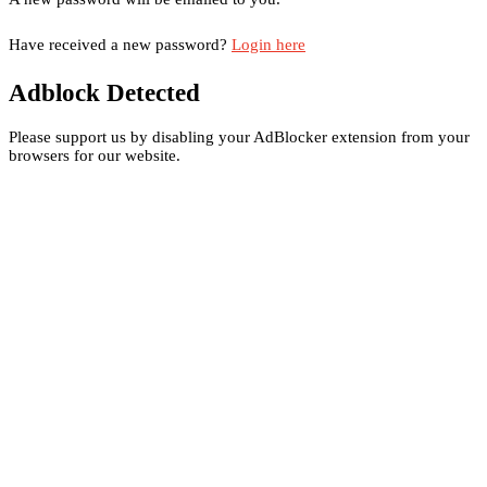
Have received a new password?
Login here
Adblock Detected
Please support us by disabling your AdBlocker extension from your
browsers for our website.