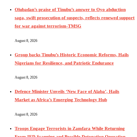
Olubadan’s praise of Tinubu’s answer to Oyo abduction
saga, swift prosecution of suspects, reflects renewed support
for war against terrorism-TMSG
August 8, 2026
Group backs Tinubu’s Historic Economic Reforms, Hails
Nigerians for Resilience, and Patriotic Endurance
August 8, 2026
Defence Minister Unveils ‘New Face of Alaba’, Hails
Market as Africa’s Emerging Technology Hub
August 8, 2026
Troops Engage Terrorists in Zamfara While Returning
From IED Scanning and Possible Detonation Operation