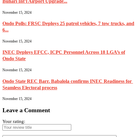
Buhari Int’l Airport Upgrade...
November 15, 2024
Ondo Polls: FRSC Deploys 25 patrol vehicles, 7 tow trucks, and
6...
November 15, 2024
INEC Deploys EFCC, ICPC Personnel Across 18 LGA’s of
Ondo State
November 15, 2024
Ondo State REC Barr. Babalola confirms INEC Readiness for
Seamless Electoral process
November 15, 2024
Leave a Comment
Your rating: