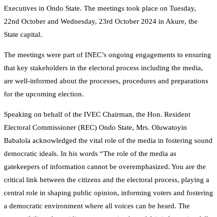
Executives in Ondo State. The meetings took place on Tuesday,
22nd October and Wednesday, 23rd October 2024 in Akure, the
State capital.
The meetings were part of INEC’s ongoing engagements to ensuring
that key stakeholders in the electoral process including the media,
are well-informed about the processes, procedures and preparations
for the upcoming election.
Speaking on behalf of the IVEC Chairman, the Hon. Resident
Electoral Commissioner (REC) Ondo State, Mrs. Oluwatoyin
Babalola acknowledged the vital role of the media in fostering sound
democratic ideals. In his words “The role of the media as
gatekeepers of information cannot be overemphasized. You are the
critical link between the citizens and the electoral process, playing a
central role in shaping public opinion, informing voters and fostering
a democratic environment where all voices can be heard. The