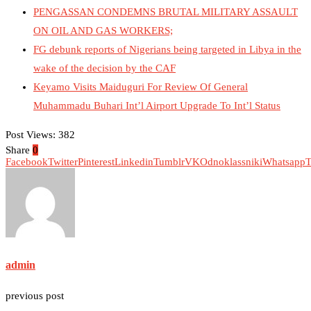
PENGASSAN CONDEMNS BRUTAL MILITARY ASSAULT
ON OIL AND GAS WORKERS;
FG debunk reports of Nigerians being targeted in Libya in the
wake of the decision by the CAF
Keyamo Visits Maiduguri For Review Of General
Muhammadu Buhari Int’l Airport Upgrade To Int’l Status
Post Views:
382
Share
0
Facebook
Twitter
Pinterest
Linkedin
Tumblr
VK
Odnoklassniki
Whatsapp
T
admin
previous post