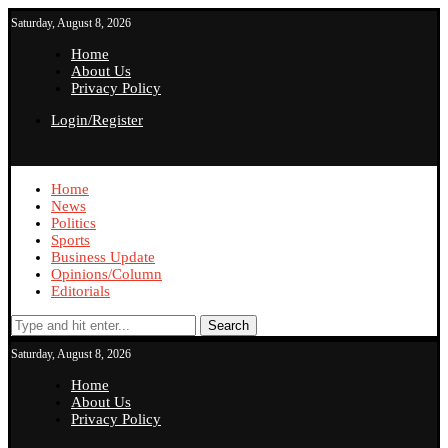
Saturday, August 8, 2026
Home
About Us
Privacy Policy
Login/Register
Home
News
Politics
Sports
Business Update
Opinions/Column
Editorials
Search
Saturday, August 8, 2026
Home
About Us
Privacy Policy