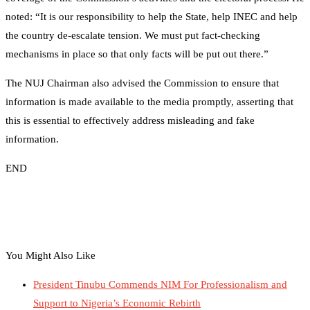
noted: “It is our responsibility to help the State, help INEC and help
the country de-escalate tension. We must put fact-checking
mechanisms in place so that only facts will be put out there.”
The NUJ Chairman also advised the Commission to ensure that
information is made available to the media promptly, asserting that
this is essential to effectively address misleading and fake
information.
END
You Might Also Like
President Tinubu Commends NIM For Professionalism and
Support to Nigeria’s Economic Rebirth