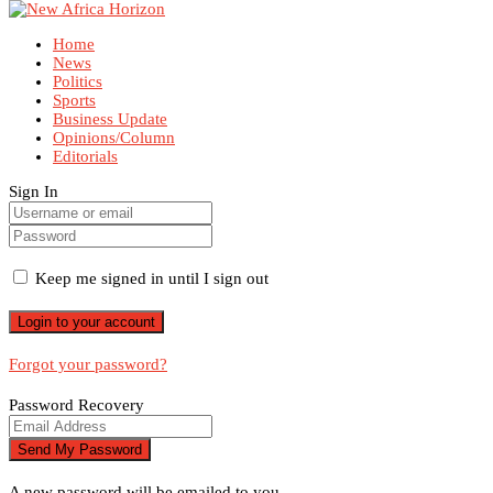
Home
News
Politics
Sports
Business Update
Opinions/Column
Editorials
Sign In
Keep me signed in until I sign out
Forgot your password?
Password Recovery
A new password will be emailed to you.