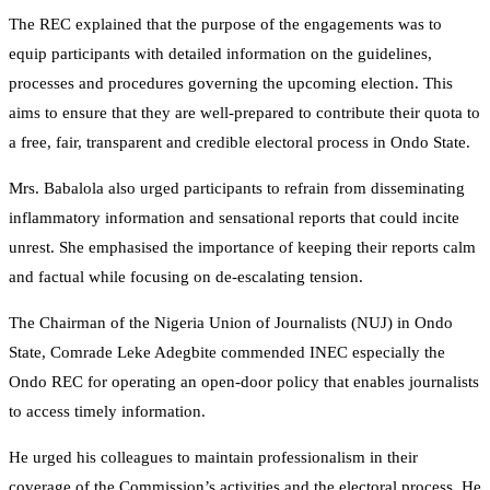
The REC explained that the purpose of the engagements was to
equip participants with detailed information on the guidelines,
processes and procedures governing the upcoming election. This
aims to ensure that they are well-prepared to contribute their quota to
a free, fair, transparent and credible electoral process in Ondo State.
Mrs. Babalola also urged participants to refrain from disseminating
inflammatory information and sensational reports that could incite
unrest. She emphasised the importance of keeping their reports calm
and factual while focusing on de-escalating tension.
The Chairman of the Nigeria Union of Journalists (NUJ) in Ondo
State, Comrade Leke Adegbite commended INEC especially the
Ondo REC for operating an open-door policy that enables journalists
to access timely information.
He urged his colleagues to maintain professionalism in their
coverage of the Commission’s activities and the electoral process. He