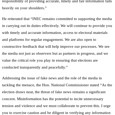
responsibility of providing accurate, timely and fair information falls
heavily on your shoulders.”
He reiterated that “INEC remains committed to supporting the media
in carrying out its duties effectively. We will continue to provide you
with timely and accurate information, access to electoral materials
and platforms for regular engagement. We are also open to
constructive feedback that will help improve our processes. We see
the media not just as observers but as partners in progress, and we
value the critical role you play in ensuring that elections are
conducted transparently and peacefully.”
Addressing the issue of fake news and the role of the media in
tackling the menace, the Hon. National Commissioner stated “As the
election draws near, the threat of fake news remains a significant
concern. Misinformation has the potential to incite unnecessary
tension and violence and we must collaborate to prevent this. I urge
you to exercise caution and be diligent in verifying any information