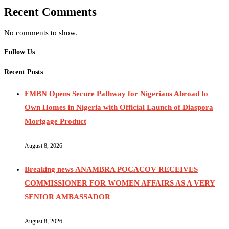
Recent Comments
No comments to show.
Follow Us
Recent Posts
FMBN Opens Secure Pathway for Nigerians Abroad to
Own Homes in Nigeria with Official Launch of Diaspora
Mortgage Product
August 8, 2026
Breaking news ANAMBRA POCACOV RECEIVES
COMMISSIONER FOR WOMEN AFFAIRS AS A VERY
SENIOR AMBASSADOR
August 8, 2026