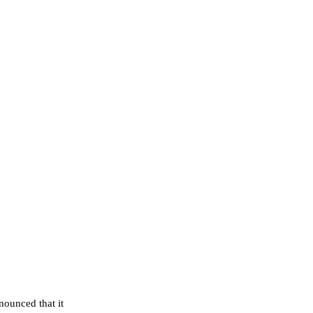
ounced that it