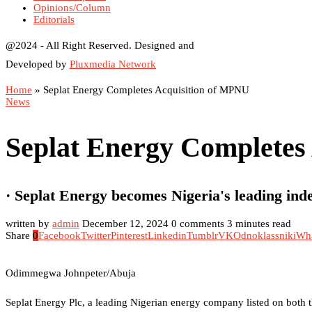
Opinions/Column
Editorials
@2024 - All Right Reserved. Designed and
Developed by
Pluxmedia Network
Home
»
Seplat Energy Completes Acquisition of MPNU
News
Seplat Energy Completes
· Seplat Energy becomes Nigeria's leading in
written by
admin
December 12, 2024
0 comments
3 minutes read
Share
0
Facebook
Twitter
Pinterest
Linkedin
Tumblr
VK
Odnoklassniki
Wh
Odimmegwa Johnpeter/Abuja
Seplat Energy Plc, a leading Nigerian energy company listed on both