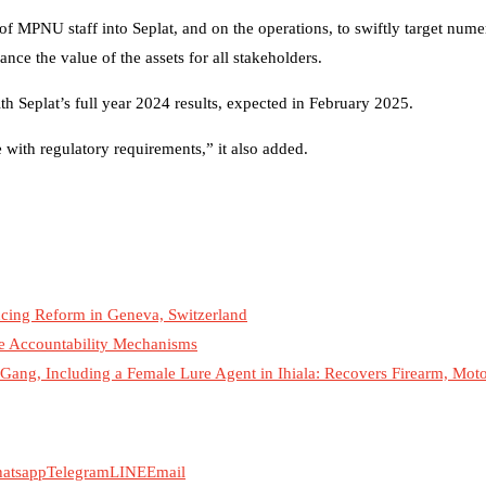
 of MPNU staff into Seplat, and on the operations, to swiftly target num
nce the value of the assets for all stakeholders.
h Seplat’s full year 2024 results, expected in February 2025.
with regulatory requirements,” it also added.
cing Reform in Geneva, Switzerland
ce Accountability Mechanisms
ang, Including a Female Lure Agent in Ihiala: Recovers Firearm, Mot
atsapp
Telegram
LINE
Email