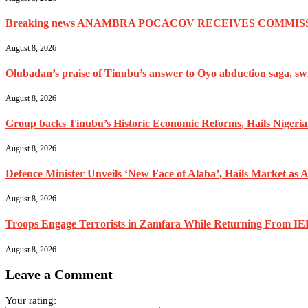
Breaking news ANAMBRA POCACOV RECEIVES COMMISS
August 8, 2026
Olubadan’s praise of Tinubu’s answer to Oyo abduction saga, swif
August 8, 2026
Group backs Tinubu’s Historic Economic Reforms, Hails Nigerians 
August 8, 2026
Defence Minister Unveils ‘New Face of Alaba’, Hails Market as A
August 8, 2026
Troops Engage Terrorists in Zamfara While Returning From IED
August 8, 2026
Leave a Comment
Your rating: