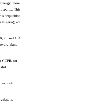
t Energy, more
rosperity. This
is acquisition
 Nigeria); 48
68, 70 and 104;
overy plant;
bu GCFR, for
ssful
d we look
egulators,