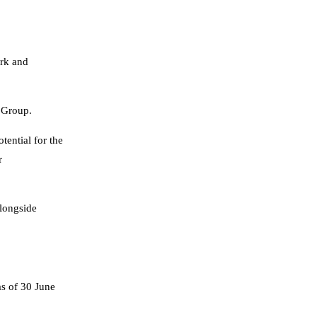
ork and
 Group.
tential for the
r
alongside
s of 30 June