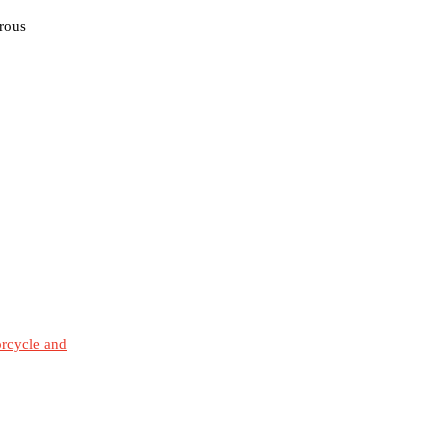
erous
orcycle and