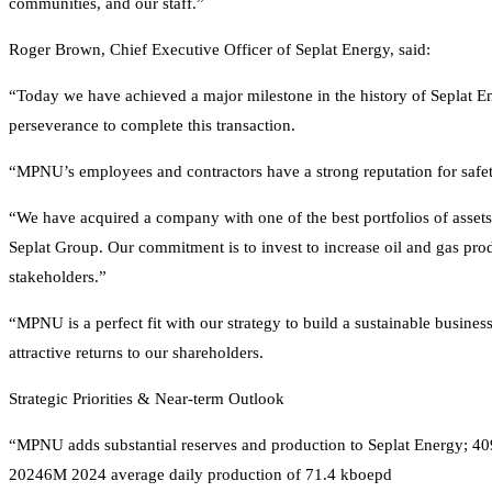
communities, and our staff.”
Roger Brown, Chief Executive Officer of Seplat Energy, said:
“Today we have achieved a major milestone in the history of Seplat En
perseverance to complete this transaction.
“MPNU’s employees and contractors have a strong reputation for safe
“We have acquired a company with one of the best portfolios of assets 
Seplat Group. Our commitment is to invest to increase oil and gas pro
stakeholders.”
“MPNU is a perfect fit with our strategy to build a sustainable business
attractive returns to our shareholders.
Strategic Priorities & Near-term Outlook
“MPNU adds substantial reserves and production to Seplat Energy; 4
20246M 2024 average daily production of 71.4 kboepd