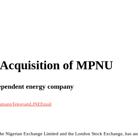
 Acquisition of MPNU
dependent energy company
atsapp
Telegram
LINE
Email
 the Nigerian Exchange Limited and the London Stock Exchange, has ann