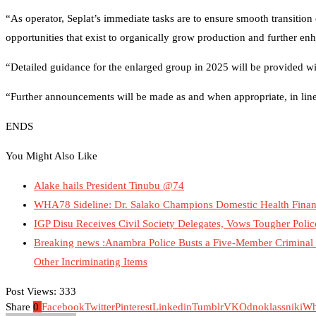
“As operator, Seplat’s immediate tasks are to ensure smooth transition
opportunities that exist to organically grow production and further enha
“Detailed guidance for the enlarged group in 2025 will be provided wit
“Further announcements will be made as and when appropriate, in line 
ENDS
You Might Also Like
Alake hails President Tinubu @74
WHA78 Sideline: Dr. Salako Champions Domestic Health Finan
IGP Disu Receives Civil Society Delegates, Vows Tougher Poli
Breaking news :Anambra Police Busts a Five-Member Criminal G
Other Incriminating Items
Post Views:
333
Share
0
Facebook
Twitter
Pinterest
Linkedin
Tumblr
VK
Odnoklassniki
Wh