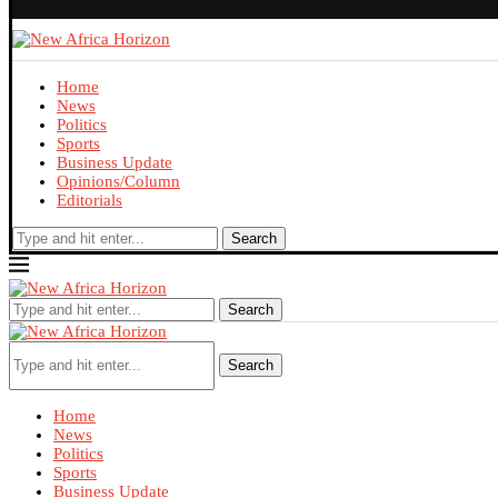
Home
News
Politics
Sports
Business Update
Opinions/Column
Editorials
Search
Search
Search
Home
News
Politics
Sports
Business Update