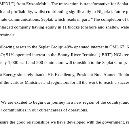
(“MPNU”) from ExxonMobil .The transaction is transformative for Sepla
d profitability, whilst contributing significantly to Nigeria’s future p
ate Communications, Seplat, which reads in part: “The completion of th
enlarged company having equity in 11 blocks (onshore and shallow water
erminals.
following assets to the Seplat Group: 40% operated interest in OML 67, 
SO; 51% operated interest in the Bonny River Terminal (‘BRT’) NGL rec
ly 1,000 staff and 500 contractors will transition to the Seplat Group.
t Energy sincerely thanks His Excellency, President Bola Ahmed Tinu
f the various Ministries and regulators for all the work to reach a succe
e are excited to begin our journey in a new region of the country, an
r communities in our current areas of operations.
treasure the good relationships we have developed with the government, r