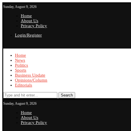
Sunday, August 9, 2026
Home
About Us
Privacy Policy
Login/Register
Home
News
Politics
Sports
Business Update
Opinions/Column
Editorials
Search
Sunday, August 9, 2026
Home
About Us
Privacy Policy