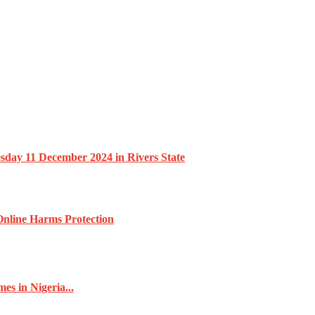
esday 11 December 2024 in Rivers State
nline Harms Protection
s in Nigeria...