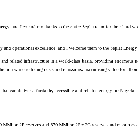
ergy, and I extend my thanks to the entire Seplat team for their hard w
ty and operational excellence, and I welcome them to the Seplat Energy
and related infrastructure in a world-class basin, providing enormous po
duction while reducing costs and emissions, maximising value for all ou
 that can deliver affordable, accessible and reliable energy for Nigeria 
09 MMboe 2P reserves and 670 MMboe 2P + 2C reserves and resources a