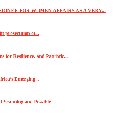
IONER FOR WOMEN AFFAIRS AS A VERY...
t prosecution of...
for Resilience, and Patriotic...
frica’s Emerging...
 Scanning and Possible...