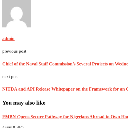
admin
previous post
Chief of the Naval Staff Commission’s Several Projects on Wedn
next post
NITDA and API Release Whitepaper on the Framework for an O
You may also like
FMBN Opens Secure Pathway for Nigerians Abroad to Own Home
August 8, 2026