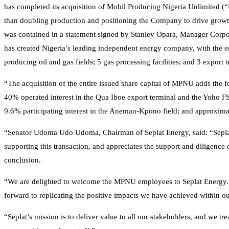
has completed its acquisition of Mobil Producing Nigeria Unlimited 
than doubling production and positioning the Company to drive growth an
was contained in a statement signed by Stanley Opara, Manager Corpor
has created Nigeria’s leading independent energy company, with the 
producing oil and gas fields; 5 gas processing facilities; and 3 export t
“The acquisition of the entire issued share capital of MPNU adds the 
40% operated interest in the Qua Iboe export terminal and the Yoho F
9.6% participating interest in the Aneman-Kpono field; and approximate
“Senator Udoma Udo Udoma, Chairman of Seplat Energy, said: “Sepla
supporting this transaction, and appreciates the support and diligence o
conclusion.
“We are delighted to welcome the MPNU employees to Seplat Energy. W
forward to replicating the positive impacts we have achieved within ou
“Seplat’s mission is to deliver value to all our stakeholders, and we 