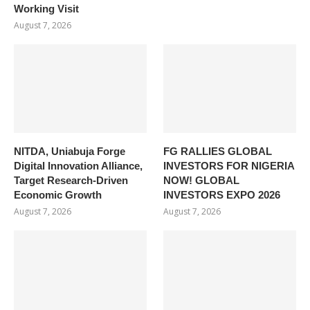
Working Visit
August 7, 2026
NITDA, Uniabuja Forge
FG RALLIES GLOBAL
Digital Innovation Alliance,
INVESTORS FOR NIGERIA
Target Research-Driven
NOW! GLOBAL
Economic Growth
INVESTORS EXPO 2026
August 7, 2026
August 7, 2026