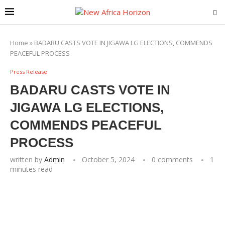
Home
»
BADARU CASTS VOTE IN JIGAWA LG ELECTIONS, COMMENDS
PEACEFUL PROCESS
Press Release
BADARU CASTS VOTE IN
JIGAWA LG ELECTIONS,
COMMENDS PEACEFUL
PROCESS
written by
Admin
October 5, 2024
0 comments
1
minutes read