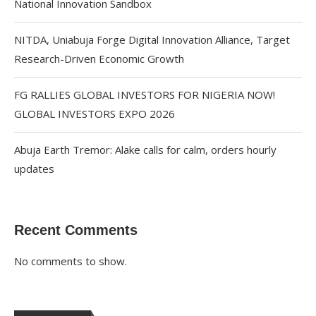
National Innovation Sandbox
NITDA, Uniabuja Forge Digital Innovation Alliance, Target
Research-Driven Economic Growth
FG RALLIES GLOBAL INVESTORS FOR NIGERIA NOW!
GLOBAL INVESTORS EXPO 2026
Abuja Earth Tremor: Alake calls for calm, orders hourly
updates
Recent Comments
No comments to show.