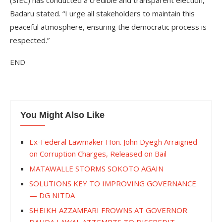
(SIEC) has conducted a credible and transparent election,”
Badaru stated. “I urge all stakeholders to maintain this
peaceful atmosphere, ensuring the democratic process is
respected.”
END
You Might Also Like
Ex-Federal Lawmaker Hon. John Dyegh Arraigned
on Corruption Charges, Released on Bail
MATAWALLE STORMS SOKOTO AGAIN
SOLUTIONS KEY TO IMPROVING GOVERNANCE
— DG NITDA
SHEIKH AZZAMFARI FROWNS AT GOVERNOR