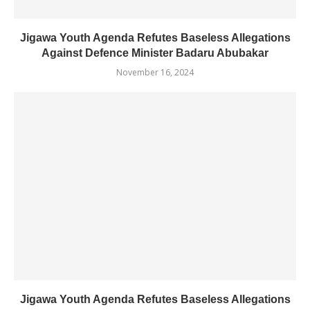
Jigawa Youth Agenda Refutes Baseless Allegations
Against Defence Minister Badaru Abubakar
November 16, 2024
Jigawa Youth Agenda Refutes Baseless Allegations