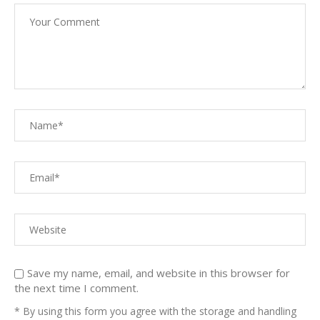
Save my name, email, and website in this browser for
the next time I comment.
* By using this form you agree with the storage and handling