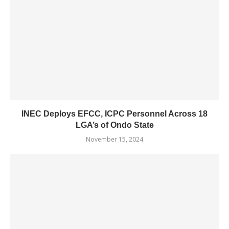
INEC Deploys EFCC, ICPC Personnel Across 18
LGA’s of Ondo State
November 15, 2024