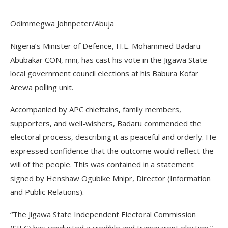
Odimmegwa Johnpeter/Abuja
Nigeria’s Minister of Defence, H.E. Mohammed Badaru
Abubakar CON, mni, has cast his vote in the Jigawa State
local government council elections at his Babura Kofar
Arewa polling unit.
Accompanied by APC chieftains, family members,
supporters, and well-wishers, Badaru commended the
electoral process, describing it as peaceful and orderly. He
expressed confidence that the outcome would reflect the
will of the people. This was contained in a statement
signed by Henshaw Ogubike Mnipr, Director (Information
and Public Relations).
“The Jigawa State Independent Electoral Commission