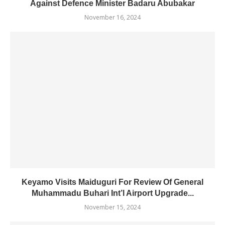
Against Defence Minister Badaru Abubakar
November 16, 2024
Keyamo Visits Maiduguri For Review Of General
Muhammadu Buhari Int’l Airport Upgrade...
November 15, 2024