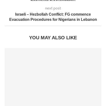
next post
Israeli – Hezbollah Conflict: FG commence
Evacuation Procedures for Nigerians in Lebanon
YOU MAY ALSO LIKE