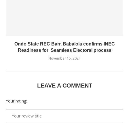
Ondo State REC Barr. Babalola confirms INEC
Readiness for Seamless Electoral process
November 15, 2024
LEAVE A COMMENT
Your rating: