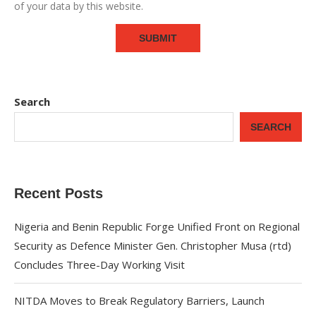
of your data by this website.
Search
SEARCH
Recent Posts
Nigeria and Benin Republic Forge Unified Front on Regional
Security as Defence Minister Gen. Christopher Musa (rtd)
Concludes Three-Day Working Visit
NITDA Moves to Break Regulatory Barriers, Launch