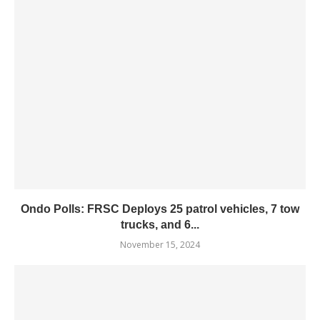
Ondo Polls: FRSC Deploys 25 patrol vehicles, 7 tow
trucks, and 6...
November 15, 2024