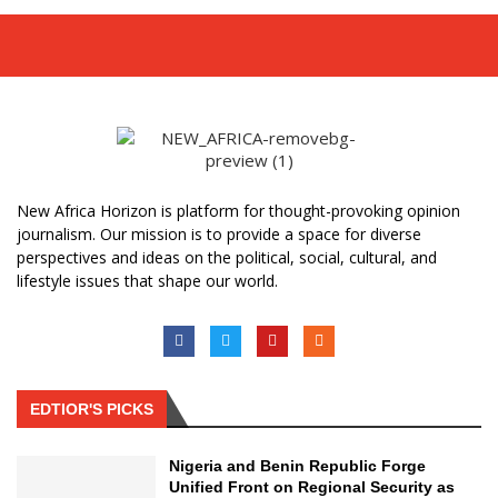
New Africa Horizon is platform for thought-provoking opinion
journalism. Our mission is to provide a space for diverse
perspectives and ideas on the political, social, cultural, and
lifestyle issues that shape our world.
EDTIOR'S PICKS
Nigeria and Benin Republic Forge
Unified Front on Regional Security as