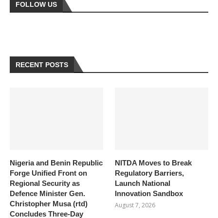
FOLLOW US
RECENT POSTS
Nigeria and Benin Republic
NITDA Moves to Break
Forge Unified Front on
Regulatory Barriers,
Regional Security as
Launch National
Defence Minister Gen.
Innovation Sandbox
Christopher Musa (rtd)
August 7, 2026
Concludes Three-Day