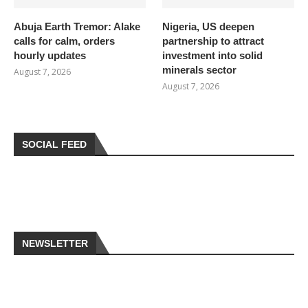
Abuja Earth Tremor: Alake
Nigeria, US deepen
calls for calm, orders
partnership to attract
hourly updates
investment into solid
minerals sector
August 7, 2026
August 7, 2026
SOCIAL FEED
NEWSLETTER