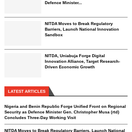
Defence Minister...
NITDA Moves to Break Regulatory
Barriers, Launch National Innovation
Sandbox
NITDA, Uniabuja Forge Digital
Innovation Alliance, Target Research-
Driven Economic Growth
LATEST ARTICLES
Nigeria and Benin Republic Forge Unified Front on Regional
Security as Defence Minister Gen. Christopher Musa (rtd)
Concludes Three-Day Working Visit
NITDA Moves to Break Regulatory Barriers, Launch National