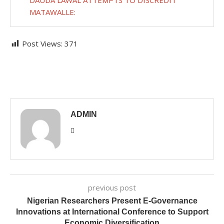
DAUDA LAWAL ATTEMPTS TO DISCREDIT
MATAWALLE:
Post Views:
371
ADMIN
previous post
Nigerian Researchers Present E-Governance
Innovations at International Conference to Support
Economic Diversification