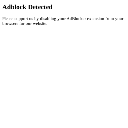
Adblock Detected
Please support us by disabling your AdBlocker extension from your
browsers for our website.