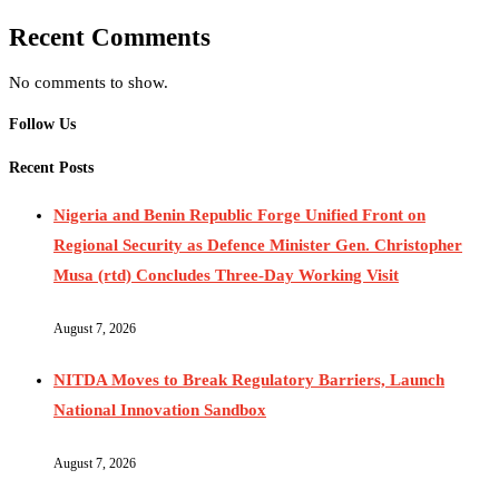
Recent Comments
No comments to show.
Follow Us
Recent Posts
Nigeria and Benin Republic Forge Unified Front on
Regional Security as Defence Minister Gen. Christopher
Musa (rtd) Concludes Three-Day Working Visit
August 7, 2026
NITDA Moves to Break Regulatory Barriers, Launch
National Innovation Sandbox
August 7, 2026