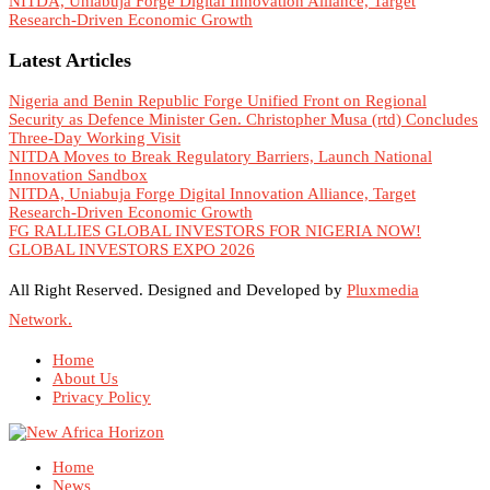
NITDA, Uniabuja Forge Digital Innovation Alliance, Target
Research-Driven Economic Growth
Latest Articles
Nigeria and Benin Republic Forge Unified Front on Regional
Security as Defence Minister Gen. Christopher Musa (rtd) Concludes
Three-Day Working Visit
NITDA Moves to Break Regulatory Barriers, Launch National
Innovation Sandbox
NITDA, Uniabuja Forge Digital Innovation Alliance, Target
Research-Driven Economic Growth
FG RALLIES GLOBAL INVESTORS FOR NIGERIA NOW!
GLOBAL INVESTORS EXPO 2026
All Right Reserved. Designed and Developed by
Pluxmedia
Network.
Home
About Us
Privacy Policy
Home
News