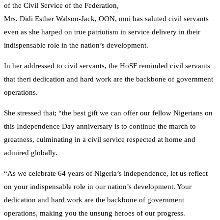
of the Civil Service of the Federation,
Mrs. Didi Esther Walson-Jack, OON, mni has saluted civil servants
even as she harped on true patriotism in service delivery in their
indispensable role in the nation’s development.
In her addressed to civil servants, the HoSF reminded civil servants
that theri dedication and hard work are the backbone of government
operations.
She stressed that; “the best gift we can offer our fellow Nigerians on
this Independence Day anniversary is to continue the march to
greatness, culminating in a civil service respected at home and
admired globally.
“As we celebrate 64 years of Nigeria’s independence, let us reflect
on your indispensable role in our nation’s development. Your
dedication and hard work are the backbone of government
operations, making you the unsung heroes of our progress.