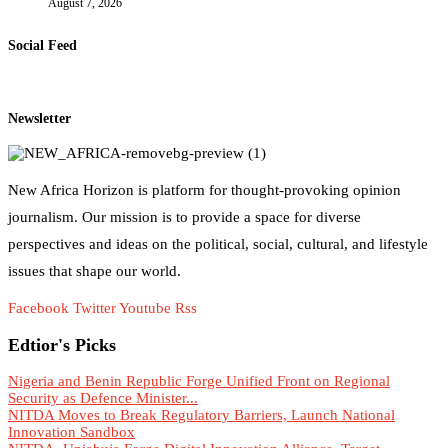
August 7, 2026
Social Feed
Newsletter
New Africa Horizon is platform for thought-provoking opinion
journalism. Our mission is to provide a space for diverse
perspectives and ideas on the political, social, cultural, and lifestyle
issues that shape our world.
Facebook
Twitter
Youtube
Rss
Edtior's Picks
Nigeria and Benin Republic Forge Unified Front on Regional
Security as Defence Minister...
NITDA Moves to Break Regulatory Barriers, Launch National
Innovation Sandbox