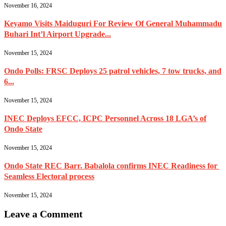
November 16, 2024
Keyamo Visits Maiduguri For Review Of General Muhammadu
Buhari Int’l Airport Upgrade...
November 15, 2024
Ondo Polls: FRSC Deploys 25 patrol vehicles, 7 tow trucks, and
6...
November 15, 2024
INEC Deploys EFCC, ICPC Personnel Across 18 LGA’s of
Ondo State
November 15, 2024
Ondo State REC Barr. Babalola confirms INEC Readiness for
Seamless Electoral process
November 15, 2024
Leave a Comment