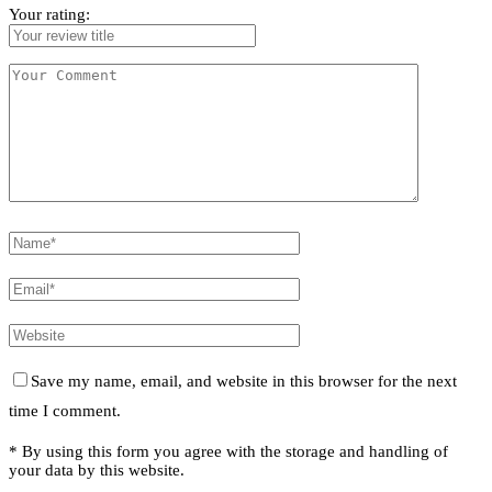
Your rating:
Save my name, email, and website in this browser for the next
time I comment.
* By using this form you agree with the storage and handling of
your data by this website.