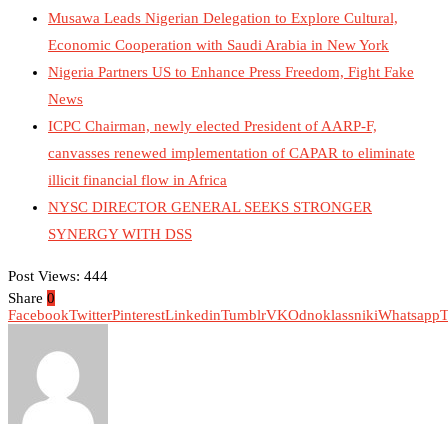
Musawa Leads Nigerian Delegation to Explore Cultural,
Economic Cooperation with Saudi Arabia in New York
Nigeria Partners US to Enhance Press Freedom, Fight Fake
News
ICPC Chairman, newly elected President of AARP-F,
canvasses renewed implementation of CAPAR to eliminate
illicit financial flow in Africa
NYSC DIRECTOR GENERAL SEEKS STRONGER
SYNERGY WITH DSS
Post Views:
444
Share
0
Facebook
Twitter
Pinterest
Linkedin
Tumblr
VK
Odnoklassniki
Whatsapp
T