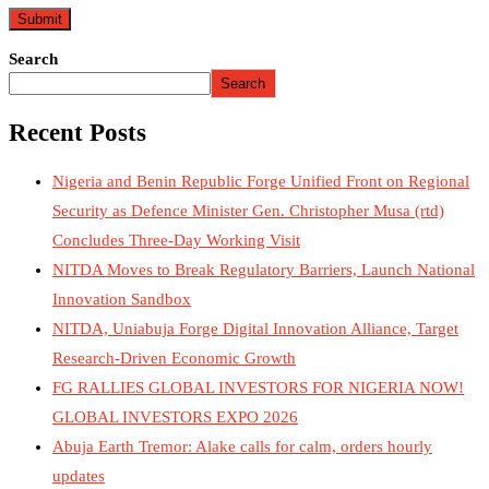
Search
Search
Recent Posts
Nigeria and Benin Republic Forge Unified Front on Regional
Security as Defence Minister Gen. Christopher Musa (rtd)
Concludes Three-Day Working Visit
NITDA Moves to Break Regulatory Barriers, Launch National
Innovation Sandbox
NITDA, Uniabuja Forge Digital Innovation Alliance, Target
Research-Driven Economic Growth
FG RALLIES GLOBAL INVESTORS FOR NIGERIA NOW!
GLOBAL INVESTORS EXPO 2026
Abuja Earth Tremor: Alake calls for calm, orders hourly
updates