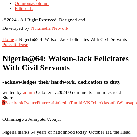
Opinions/Column
Editorials
@2024 - All Right Reserved. Designed and
Developed by
Pluxmedia Network
Home
»
Nigeria@64: Walson-Jack Felicitates With Civil Servants
Press Release
Nigeria@64: Walson-Jack Felicitates
With Civil Servants
-acknowledges their hardwork, dedication to duty
written by
admin
October 1, 2024
0 comments
1 minutes read
Share
0
Facebook
Twitter
Pinterest
Linkedin
Tumblr
VK
Odnoklassniki
Whatsapp
Odimmegwa Johnpeter/Abuja.
Nigeria marks 64 years of nationhood today, October 1st, the Head