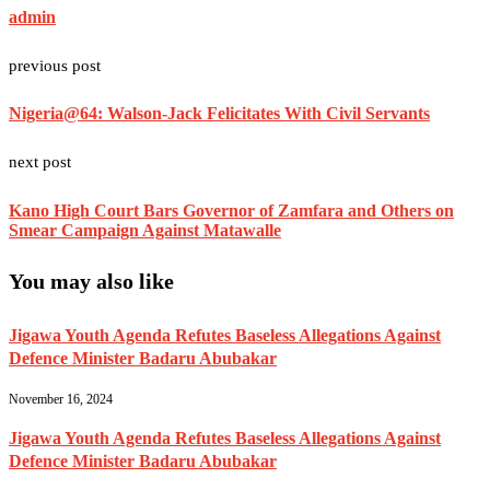
admin
previous post
Nigeria@64: Walson-Jack Felicitates With Civil Servants
next post
Kano High Court Bars Governor of Zamfara and Others on
Smear Campaign Against Matawalle
You may also like
Jigawa Youth Agenda Refutes Baseless Allegations Against
Defence Minister Badaru Abubakar
November 16, 2024
Jigawa Youth Agenda Refutes Baseless Allegations Against
Defence Minister Badaru Abubakar