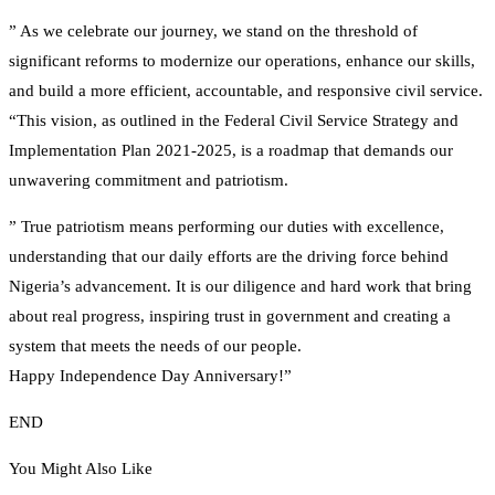
” As we celebrate our journey, we stand on the threshold of
significant reforms to modernize our operations, enhance our skills,
and build a more efficient, accountable, and responsive civil service.
“This vision, as outlined in the Federal Civil Service Strategy and
Implementation Plan 2021-2025, is a roadmap that demands our
unwavering commitment and patriotism.
” True patriotism means performing our duties with excellence,
understanding that our daily efforts are the driving force behind
Nigeria’s advancement. It is our diligence and hard work that bring
about real progress, inspiring trust in government and creating a
system that meets the needs of our people.
Happy Independence Day Anniversary!”
END
You Might Also Like