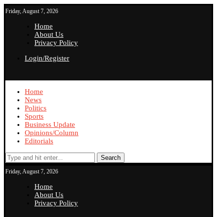
Friday, August 7, 2026
Home
About Us
Privacy Policy
Login/Register
Home
News
Politics
Sports
Business Update
Opinions/Column
Editorials
Search
Friday, August 7, 2026
Home
About Us
Privacy Policy