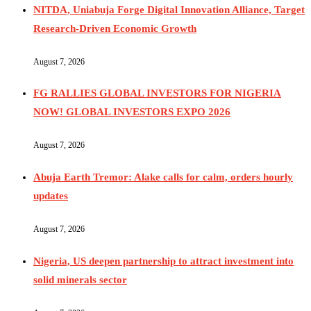
NITDA, Uniabuja Forge Digital Innovation Alliance, Target
Research-Driven Economic Growth
August 7, 2026
FG RALLIES GLOBAL INVESTORS FOR NIGERIA
NOW! GLOBAL INVESTORS EXPO 2026
August 7, 2026
Abuja Earth Tremor: Alake calls for calm, orders hourly
updates
August 7, 2026
Nigeria, US deepen partnership to attract investment into
solid minerals sector