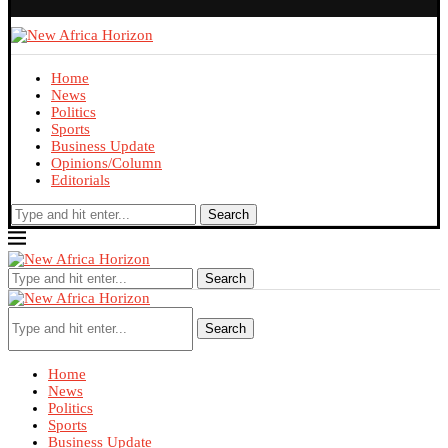
Home
News
Politics
Sports
Business Update
Opinions/Column
Editorials
Search
Search
Search
Home
News
Politics
Sports
Business Update