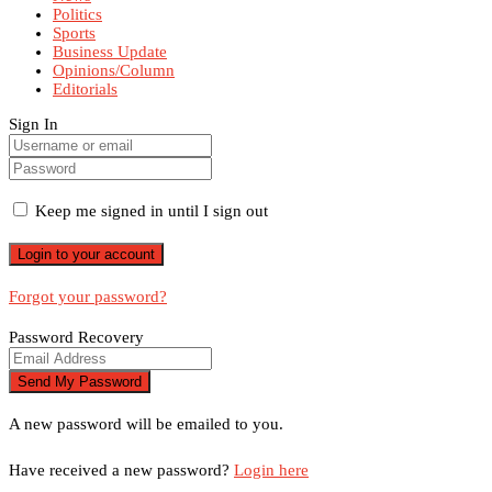
Politics
Sports
Business Update
Opinions/Column
Editorials
Sign In
Keep me signed in until I sign out
Forgot your password?
Password Recovery
A new password will be emailed to you.
Have received a new password?
Login here