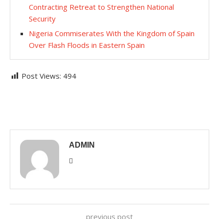
Contracting Retreat to Strengthen National
Security
Nigeria Commiserates With the Kingdom of Spain
Over Flash Floods in Eastern Spain
Post Views:
494
ADMIN
previous post