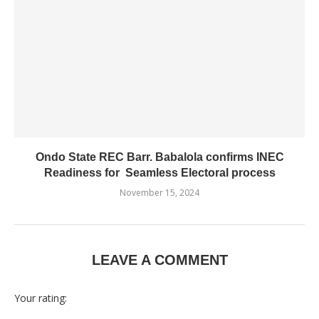
Ondo State REC Barr. Babalola confirms INEC
Readiness for Seamless Electoral process
November 15, 2024
LEAVE A COMMENT
Your rating: