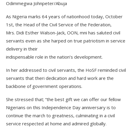
Odimmegwa Johnpeter/Abuja
As Nigeria marks 64 years of nationhood today, October
1st, the Head of the Civil Service of the Federation,
Mrs. Didi Esther Walson-Jack, OON, mni has saluted civil
servants even as she harped on true patriotism in service
delivery in their
indispensable role in the nation’s development.
In her addressed to civil servants, the HoSF reminded civil
servants that theri dedication and hard work are the
backbone of government operations.
She stressed that; “the best gift we can offer our fellow
Nigerians on this Independence Day anniversary is to
continue the march to greatness, culminating in a civil
service respected at home and admired globally.