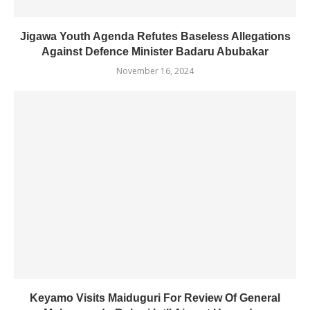
Jigawa Youth Agenda Refutes Baseless Allegations
Against Defence Minister Badaru Abubakar
November 16, 2024
Keyamo Visits Maiduguri For Review Of General