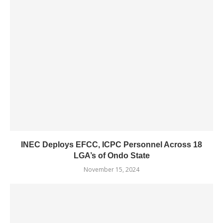
INEC Deploys EFCC, ICPC Personnel Across 18
LGA’s of Ondo State
November 15, 2024