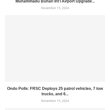
Muhammadu Buhari Int’l Airport Upgrade...
November 15, 2024
Ondo Polls: FRSC Deploys 25 patrol vehicles, 7 tow
trucks, and 6...
November 15, 2024