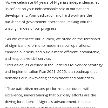
“As we celebrate 64 years of Nigeria’s independence, let
us reflect on your indispensable role in our nation’s
development. Your dedication and hard work are the
backbone of government operations, making you the
unsung heroes of our progress.
” As we celebrate our journey, we stand on the threshold
of significant reforms to modernize our operations,
enhance our skills, and build a more efficient, accountable,
and responsive civil service.
“This vision, as outlined in the Federal Civil Service Strategy
and Implementation Plan 2021-2025, is a roadmap that
demands our unwavering commitment and patriotism.
” True patriotism means performing our duties with
excellence, understanding that our daily efforts are the
driving force behind Nigeria’s advancement. It is our