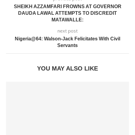
SHEIKH AZZAMFARI FROWNS AT GOVERNOR
DAUDA LAWAL ATTEMPTS TO DISCREDIT
MATAWALLE:
next post
Nigeria@64: Walson-Jack Felicitates With Civil
Servants
YOU MAY ALSO LIKE