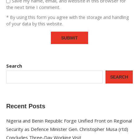
Save my name, email, and website in this browser for
the next time I comment.
* By using this form you agree with the storage and handling
of your data by this website.
Search
SEARCH
Recent Posts
Nigeria and Benin Republic Forge Unified Front on Regional
Security as Defence Minister Gen. Christopher Musa (rtd)
Concludes Three-Day Working Visit