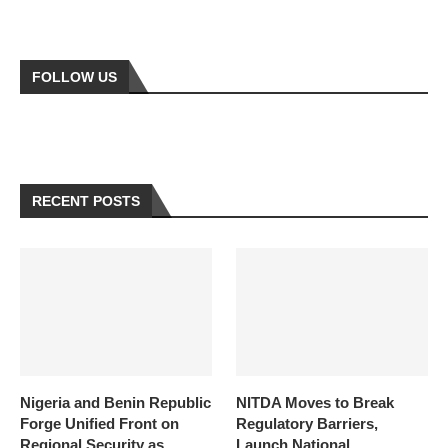
FOLLOW US
RECENT POSTS
Nigeria and Benin Republic
NITDA Moves to Break
Forge Unified Front on
Regulatory Barriers,
Regional Security as
Launch National