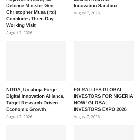
Defence Minister Gen.
Innovation Sandbox
Christopher Musa (rtd)
August 7, 2026
Concludes Three-Day
Working Visit
August 7, 2026
NITDA, Uniabuja Forge
FG RALLIES GLOBAL
Digital Innovation Alliance,
INVESTORS FOR NIGERIA
Target Research-Driven
NOW! GLOBAL
Economic Growth
INVESTORS EXPO 2026
August 7, 2026
August 7, 2026