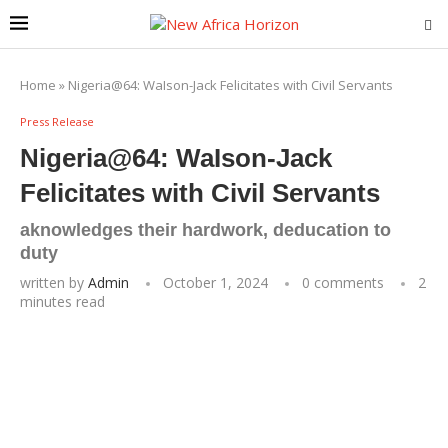
Home
»
Nigeria@64: WaIson-Jack Felicitates with Civil Servants
Press Release
Nigeria@64: WaIson-Jack
Felicitates with Civil Servants
aknowledges their hardwork, deducation to
duty
written by
Admin
October 1, 2024
0 comments
2
minutes read