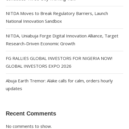
NITDA Moves to Break Regulatory Barriers, Launch
National Innovation Sandbox
NITDA, Uniabuja Forge Digital Innovation Alliance, Target
Research-Driven Economic Growth
FG RALLIES GLOBAL INVESTORS FOR NIGERIA NOW!
GLOBAL INVESTORS EXPO 2026
Abuja Earth Tremor: Alake calls for calm, orders hourly
updates
Recent Comments
No comments to show.