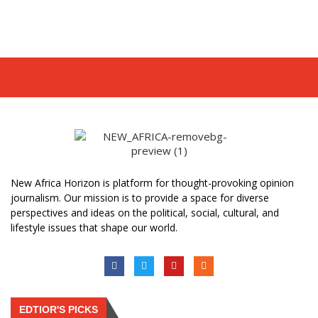
New Africa Horizon is platform for thought-provoking opinion
journalism. Our mission is to provide a space for diverse
perspectives and ideas on the political, social, cultural, and
lifestyle issues that shape our world.
EDTIOR'S PICKS