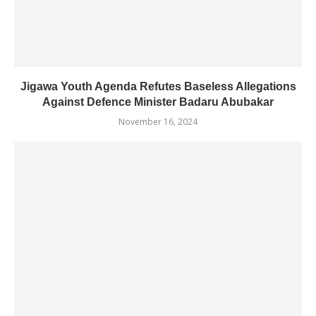
Jigawa Youth Agenda Refutes Baseless Allegations
Against Defence Minister Badaru Abubakar
November 16, 2024