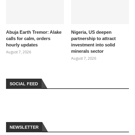
Abuja Earth Tremor: Alake
Nigeria, US deepen
calls for calm, orders
partnership to attract
hourly updates
investment into solid
minerals sector
August 7, 2026
August 7, 2026
SOCIAL FEED
NEWSLETTER