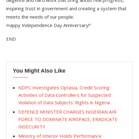
diligence and hard work that bring about real progress,
inspiring trust in government and creating a system that
meets the needs of our people.
Happy Independence Day Anniversary!”
END
You Might Also Like
NDPC Investigates Optasia, Credit Scoring
Activities of Data Controllers for Suspected
Violation of Data Subjects’ Rights in Nigeria
DEFENCE MINISTER CHARGES NIGERIAN AIR
FORCE TO DOMINATE AIRSPACE, ERADICATE
INSECURITY
Ministry of Interior Holds Performance