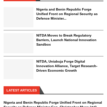
Nigeria and Benin Republic Forge
Unified Front on Regional Security as
Defence Minister...
NITDA Moves to Break Regulatory
Barriers, Launch National Innovation
Sandbox
NITDA, Uniabuja Forge Digital
Innovation Alliance, Target Research-
Driven Economic Growth
LATEST ARTICLES
Nigeria and Benin Republic Forge Unified Front on Regional