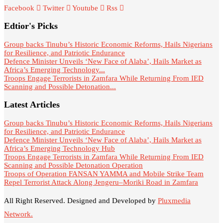
Facebook
Twitter
Youtube
Rss
Edtior's Picks
Group backs Tinubu’s Historic Economic Reforms, Hails Nigerians
for Resilience, and Patriotic Endurance
Defence Minister Unveils ‘New Face of Alaba’, Hails Market as
Africa’s Emerging Technology...
Troops Engage Terrorists in Zamfara While Returning From IED
Scanning and Possible Detonation...
Latest Articles
Group backs Tinubu’s Historic Economic Reforms, Hails Nigerians
for Resilience, and Patriotic Endurance
Defence Minister Unveils ‘New Face of Alaba’, Hails Market as
Africa’s Emerging Technology Hub
Troops Engage Terrorists in Zamfara While Returning From IED
Scanning and Possible Detonation Operation
Troops of Operation FANSAN YAMMA and Mobile Strike Team
Repel Terrorist Attack Along Jengeru–Moriki Road in Zamfara
All Right Reserved. Designed and Developed by
Pluxmedia
Network.