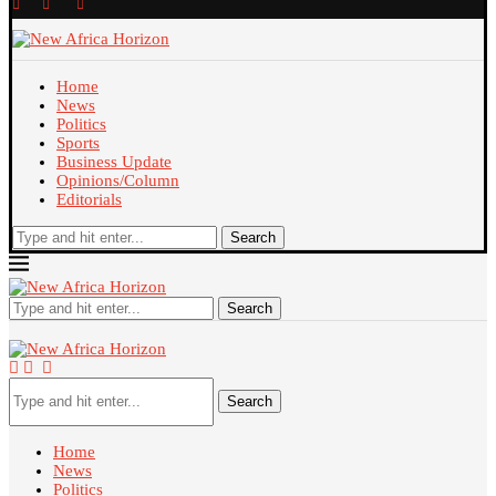
Home
News
Politics
Sports
Business Update
Opinions/Column
Editorials
Search
Search
Search
Home
News
Politics