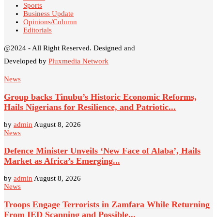
Sports
Business Update
Opinions/Column
Editorials
@2024 - All Right Reserved. Designed and
Developed by
Pluxmedia Network
News
Group backs Tinubu’s Historic Economic Reforms,
Hails Nigerians for Resilience, and Patriotic...
by
admin
August 8, 2026
News
Defence Minister Unveils ‘New Face of Alaba’, Hails
Market as Africa’s Emerging...
by
admin
August 8, 2026
News
Troops Engage Terrorists in Zamfara While Returning
From IED Scanning and Possible...