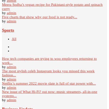
by
admin
Meera Sodha’s vegan recipe for Pakistani-style potato and spinach
curry
by
admin
Five charts that show why our food is not ready...
by
admin
Sports
All
How tech companies are trying to woo employees returning to
work...
by
admin
The most stylish celeb Instagram looks you missed this week
fashion...
by
admin
Netflix’s summer 2022 movie slate is full of star power with...
by
admin
New issue of What Hi-Fi? out now: music streamers, all-in-one
systems...
by
admin
Business Update