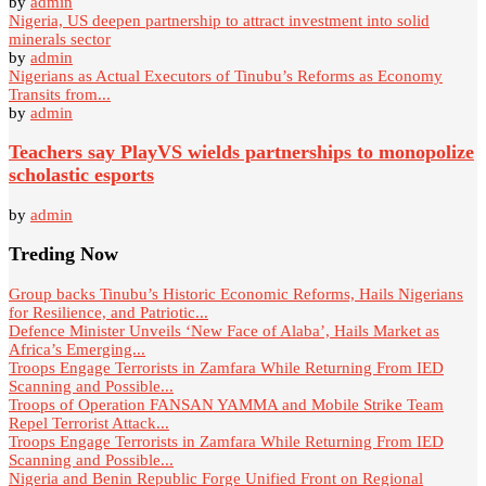
by
admin
Nigeria, US deepen partnership to attract investment into solid
minerals sector
by
admin
Nigerians as Actual Executors of Tinubu’s Reforms as Economy
Transits from...
by
admin
Teachers say PlayVS wields partnerships to monopolize
scholastic esports
by
admin
Treding Now
Group backs Tinubu’s Historic Economic Reforms, Hails Nigerians
for Resilience, and Patriotic...
Defence Minister Unveils ‘New Face of Alaba’, Hails Market as
Africa’s Emerging...
Troops Engage Terrorists in Zamfara While Returning From IED
Scanning and Possible...
Troops of Operation FANSAN YAMMA and Mobile Strike Team
Repel Terrorist Attack...
Troops Engage Terrorists in Zamfara While Returning From IED
Scanning and Possible...
Nigeria and Benin Republic Forge Unified Front on Regional