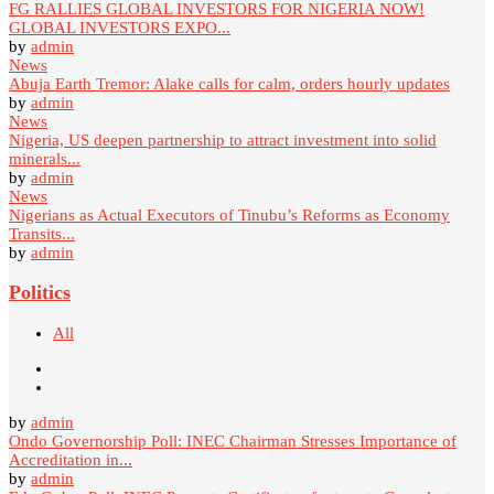
FG RALLIES GLOBAL INVESTORS FOR NIGERIA NOW!
GLOBAL INVESTORS EXPO...
by
admin
News
Abuja Earth Tremor: Alake calls for calm, orders hourly updates
by
admin
News
Nigeria, US deepen partnership to attract investment into solid
minerals...
by
admin
News
Nigerians as Actual Executors of Tinubu’s Reforms as Economy
Transits...
by
admin
Politics
All
by
admin
Ondo Governorship Poll: INEC Chairman Stresses Importance of
Accreditation in...
by
admin