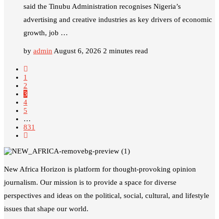
said the Tinubu Administration recognises Nigeria’s
advertising and creative industries as key drivers of economic
growth, job …
by
admin
August 6, 2026
2 minutes read
1
2
3
4
5
…
831
New Africa Horizon is platform for thought-provoking opinion
journalism. Our mission is to provide a space for diverse
perspectives and ideas on the political, social, cultural, and lifestyle
issues that shape our world.