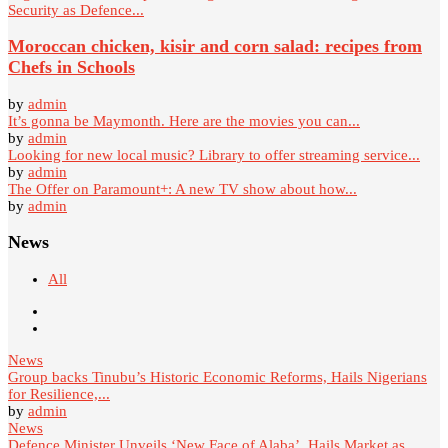
Security as Defence...
Moroccan chicken, kisir and corn salad: recipes from
Chefs in Schools
by
admin
It’s gonna be Maymonth. Here are the movies you can...
by
admin
Looking for new local music? Library to offer streaming service...
by
admin
The Offer on Paramount+: A new TV show about how...
by
admin
News
All
News
Group backs Tinubu’s Historic Economic Reforms, Hails Nigerians
for Resilience,...
by
admin
News
Defence Minister Unveils ‘New Face of Alaba’, Hails Market as...