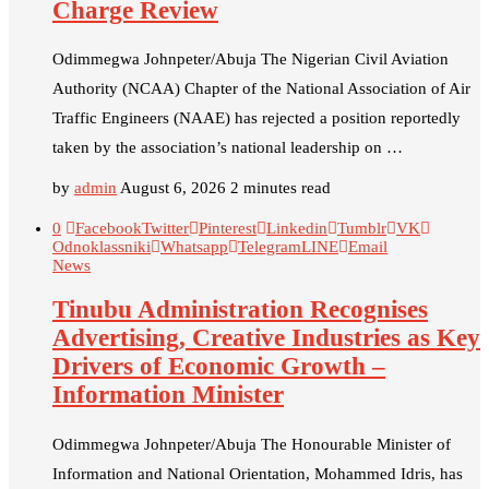
Charge Review
Odimmegwa Johnpeter/Abuja The Nigerian Civil Aviation
Authority (NCAA) Chapter of the National Association of Air
Traffic Engineers (NAAE) has rejected a position reportedly
taken by the association’s national leadership on …
by
admin
August 6, 2026
2 minutes read
0
Facebook
Twitter
Pinterest
Linkedin
Tumblr
VK
Odnoklassniki
Whatsapp
Telegram
LINE
Email
News
Tinubu Administration Recognises
Advertising, Creative Industries as Key
Drivers of Economic Growth –
Information Minister
Odimmegwa Johnpeter/Abuja The Honourable Minister of
Information and National Orientation, Mohammed Idris, has