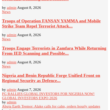
by
admin
August 8, 2026
News
Troops of Operation FANSAN YAMMA and Mobile
Strike Team Repel Terrorist Attack...
by
admin
August 8, 2026
News
Troops Engage Terrorists in Zamfara While Returning
From IED Scanning and Possible...
by
admin
August 8, 2026
News
Nigeria and Benin Republic Forge Unified Front on
Regional Security as Defence...
by
admin
August 7, 2026
FG RALLIES GLOBAL INVESTORS FOR NIGERIA NOW!
GLOBAL INVESTORS EXPO 2026
by
admin
Abuja Earth Tremor: Alake calls for calm, orders hourly updates