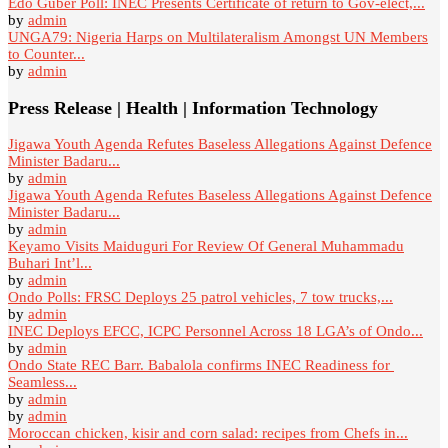
Edo Guber Poll: INEC Presents Certificate of return to Gov-elect,...
by
admin
UNGA79: Nigeria Harps on Multilateralism Amongst UN Members
to Counter...
by
admin
Press Release | Health | Information Technology
Jigawa Youth Agenda Refutes Baseless Allegations Against Defence
Minister Badaru...
by
admin
Jigawa Youth Agenda Refutes Baseless Allegations Against Defence
Minister Badaru...
by
admin
Keyamo Visits Maiduguri For Review Of General Muhammadu
Buhari Int’l...
by
admin
Ondo Polls: FRSC Deploys 25 patrol vehicles, 7 tow trucks,...
by
admin
INEC Deploys EFCC, ICPC Personnel Across 18 LGA’s of Ondo...
by
admin
Ondo State REC Barr. Babalola confirms INEC Readiness for
Seamless...
by
admin
by
admin
Moroccan chicken, kisir and corn salad: recipes from Chefs in...