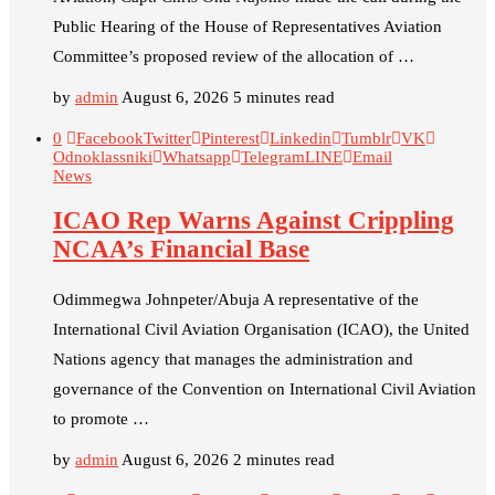
Public Hearing of the House of Representatives Aviation
Committee’s proposed review of the allocation of …
by
admin
August 6, 2026
5 minutes read
0
Facebook
Twitter
Pinterest
Linkedin
Tumblr
VK
Odnoklassniki
Whatsapp
Telegram
LINE
Email
News
ICAO Rep Warns Against Crippling
NCAA’s Financial Base
Odimmegwa Johnpeter/Abuja A representative of the
International Civil Aviation Organisation (ICAO), the United
Nations agency that manages the administration and
governance of the Convention on International Civil Aviation
to promote …
by
admin
August 6, 2026
2 minutes read