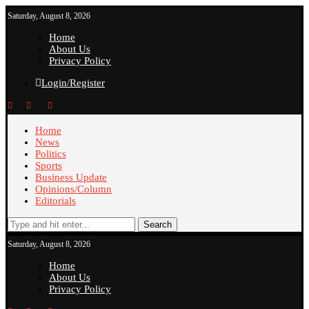
Saturday, August 8, 2026
Home
About Us
Privacy Policy
Login/Register
Home
News
Politics
Sports
Business Update
Opinions/Column
Editorials
Search
Saturday, August 8, 2026
Home
About Us
Privacy Policy