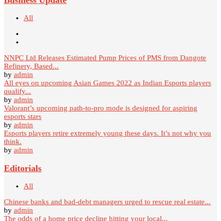
All
NNPC Ltd Releases Estimated Pump Prices of PMS from Dangote
Refinery, Based...
by
admin
All eyes on upcoming Asian Games 2022 as Indian Esports players
qualify...
by
admin
Valorant’s upcoming path-to-pro mode is designed for aspiring
esports stars
by
admin
Esports players retire extremely young these days. It’s not why you
think.
by
admin
Editorials
All
Chinese banks and bad-debt managers urged to rescue real estate...
by
admin
The odds of a home price decline hitting your local...