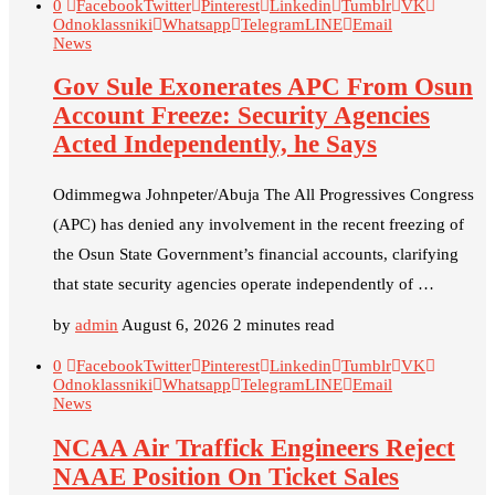
0
Facebook
Twitter
Pinterest
Linkedin
Tumblr
VK
Odnoklassniki
Whatsapp
Telegram
LINE
Email
News
Gov Sule Exonerates​ APC From Osun
Account Freeze: Security Agencies
Acted Independently, he Says
Odimmegwa Johnpeter/Abuja The All Progressives Congress
(APC) has denied any involvement in the recent freezing of
the Osun State Government’s financial accounts, clarifying
that state security agencies operate independently of …
by
admin
August 6, 2026
2 minutes read
0
Facebook
Twitter
Pinterest
Linkedin
Tumblr
VK
Odnoklassniki
Whatsapp
Telegram
LINE
Email
News
NCAA Air Traffick Engineers Reject
NAAE Position On Ticket Sales