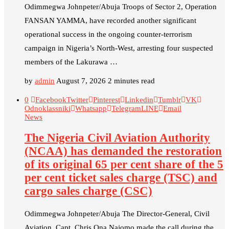
Odimmegwa Johnpeter/Abuja Troops of Sector 2, Operation
FANSAN YAMMA, have recorded another significant
operational success in the ongoing counter-terrorism
campaign in Nigeria’s North-West, arresting four suspected
members of the Lakurawa …
by
admin
August 7, 2026
2 minutes read
0
Facebook
Twitter
Pinterest
Linkedin
Tumblr
VK
Odnoklassniki
Whatsapp
Telegram
LINE
Email
News
The Nigeria Civil Aviation Authority
(NCAA) has demanded the restoration
of its original 65 per cent share of the 5
per cent ticket sales charge (TSC) and
cargo sales charge (CSC)
Odimmegwa Johnpeter/Abuja The Director-General, Civil
Aviation, Capt. Chris Ona Najomo made the call during the