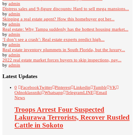
by
admin
Distress sales and 9-figure discounts: Hard to sell mega mansions...
by
admin
Skipping a real estate agent? How this homebuyer got her...
by
admin
Real estate: Why Tampa suddenly has the hottest housing market...
by
admin
‘I don’t see a crash’: Real estate experts predict high...
by
admin
Real estate inventory plummets in South Florida, but the luxury...
by
admin
2022 real estate market forces buyers to skip inspections, pay...
by
admin
Latest Updates
0
Facebook
Twitter
Pinterest
Linkedin
Tumblr
VK
Odnoklassniki
Whatsapp
Telegram
LINE
Email
News
Troops Arrest Four Suspected
Lakurawa Terrorists, Recover Rustled
Cattle in Sokoto