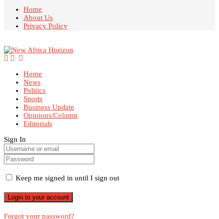
Home
About Us
Privacy Policy
Home
News
Politics
Sports
Business Update
Opinions/Column
Editorials
Sign In
Keep me signed in until I sign out
Forgot your password?