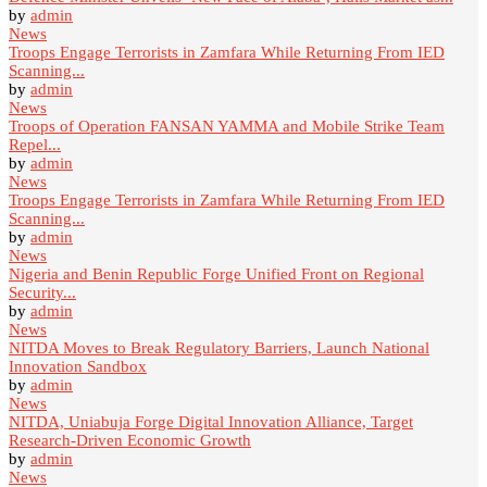
by
admin
News
Troops Engage Terrorists in Zamfara While Returning From IED
Scanning...
by
admin
News
Troops of Operation FANSAN YAMMA and Mobile Strike Team
Repel...
by
admin
News
Troops Engage Terrorists in Zamfara While Returning From IED
Scanning...
by
admin
News
Nigeria and Benin Republic Forge Unified Front on Regional
Security...
by
admin
News
NITDA Moves to Break Regulatory Barriers, Launch National
Innovation Sandbox
by
admin
News
NITDA, Uniabuja Forge Digital Innovation Alliance, Target
Research-Driven Economic Growth
by
admin
News